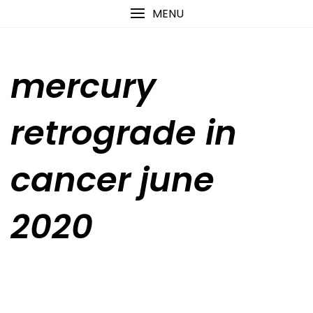
Skip
content
MENU
to
content
mercury
retrograde in
cancer june
2020