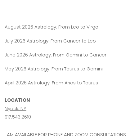
2020
August 2026 Astrology: From Leo to Virgo
July 2026 Astrology: From Cancer to Leo
June 2026 Astrology: From Gemini to Cancer
May 2026 Astrology: From Taurus to Gemini
April 2026 Astrology: From Aries to Taurus
LOCATION
Nyack, NY
917.543.2610
I AM AVAILABLE FOR PHONE AND ZOOM CONSULTATIONS