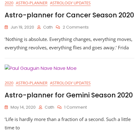
2020
ASTRO-PLANNER
ASTROLOGY UPDATES
Astro-planner for Cancer Season 2020
On
Jun 19, 2020
Cath
2 Comments
Astro-
‘Nothing is absolute. Everything changes, everything moves,
Planner
For
everything revolves, everything flies and goes away.‘ Frida
Cancer
Season
2020
2020
ASTRO-PLANNER
ASTROLOGY UPDATES
Astro-planner for Gemini Season 2020
On
May 14, 2020
Cath
1 Comment
Astro-
‘Life is hardly more than a fraction of a second. Such a little
Planner
For
time to
Gemini
Season