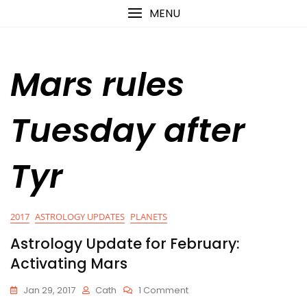
Skip
content
MENU
to
content
Mars rules
Tuesday after
Tyr
2017
ASTROLOGY UPDATES
PLANETS
Astrology Update for February:
Activating Mars
On
Jan 29, 2017
Cath
1 Comment
Astrology