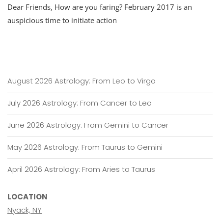
Dear Friends, How are you faring? February 2017 is an
Update
For
auspicious time to initiate action
February:
Activating
Mars
August 2026 Astrology: From Leo to Virgo
July 2026 Astrology: From Cancer to Leo
June 2026 Astrology: From Gemini to Cancer
May 2026 Astrology: From Taurus to Gemini
April 2026 Astrology: From Aries to Taurus
LOCATION
Nyack, NY