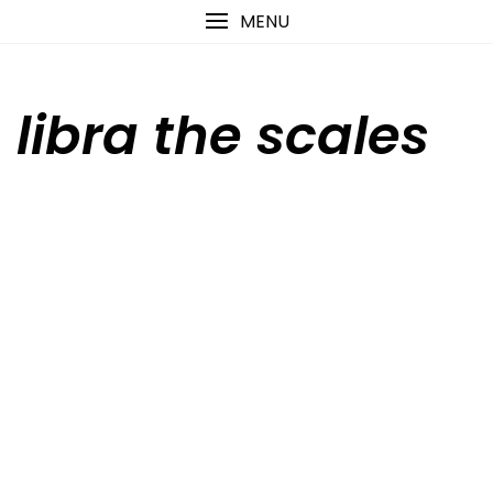
Skip
content
MENU
to
content
libra the scales