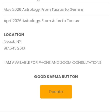
May 2026 Astrology: From Taurus to Gemini
April 2026 Astrology: From Aries to Taurus
LOCATION
Nyack, NY
917.543.2610
I AM AVAILABLE FOR PHONE AND ZOOM CONSULTATIONS
GOOD KARMA BUTTON
Donate