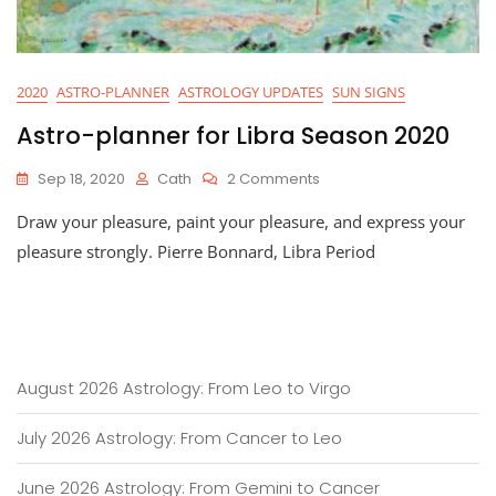
2020
ASTRO-PLANNER
ASTROLOGY UPDATES
SUN SIGNS
Astro-planner for Libra Season 2020
On
Sep 18, 2020
Cath
2 Comments
Astro-
Draw your pleasure, paint your pleasure, and express your
Planner
For
pleasure strongly. Pierre Bonnard, Libra Period
Libra
Season
2020
August 2026 Astrology: From Leo to Virgo
July 2026 Astrology: From Cancer to Leo
June 2026 Astrology: From Gemini to Cancer