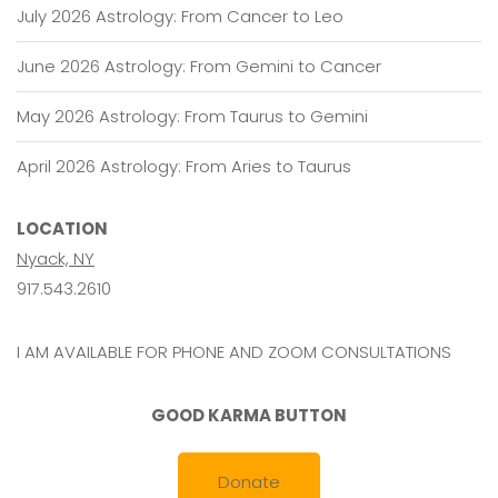
July 2026 Astrology: From Cancer to Leo
June 2026 Astrology: From Gemini to Cancer
May 2026 Astrology: From Taurus to Gemini
April 2026 Astrology: From Aries to Taurus
LOCATION
Nyack, NY
917.543.2610
I AM AVAILABLE FOR PHONE AND ZOOM CONSULTATIONS
GOOD KARMA BUTTON
Donate