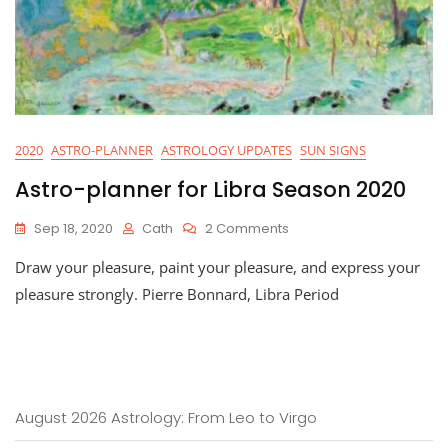
2020
ASTRO-PLANNER
ASTROLOGY UPDATES
SUN SIGNS
Astro-planner for Libra Season 2020
On
Sep 18, 2020
Cath
2 Comments
Astro-
Draw your pleasure, paint your pleasure, and express your
Planner
For
pleasure strongly. Pierre Bonnard, Libra Period
Libra
Season
2020
August 2026 Astrology: From Leo to Virgo