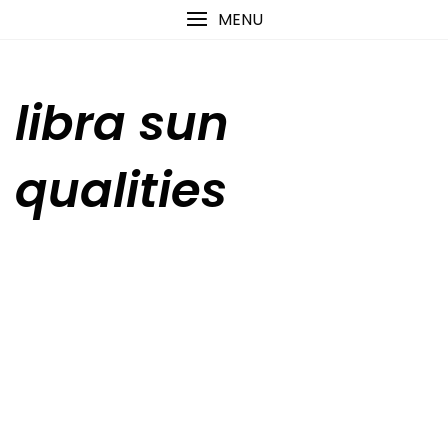
Skip
content
MENU
to
content
libra sun
qualities