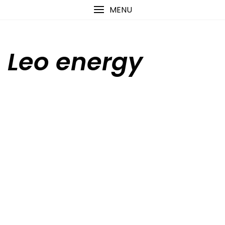
Skip
content
MENU
to
content
Leo energy