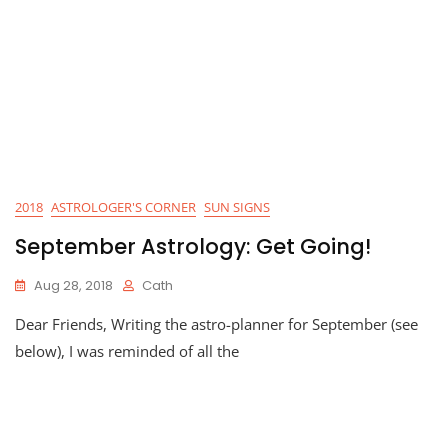
2018
ASTROLOGER'S CORNER
SUN SIGNS
September Astrology: Get Going!
Aug 28, 2018
Cath
Dear Friends, Writing the astro-planner for September (see
below), I was reminded of all the