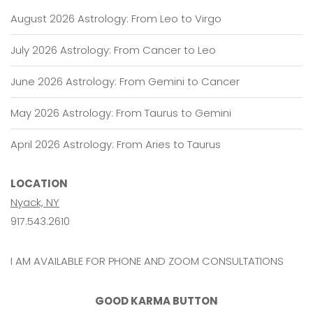
August 2026 Astrology: From Leo to Virgo
July 2026 Astrology: From Cancer to Leo
June 2026 Astrology: From Gemini to Cancer
May 2026 Astrology: From Taurus to Gemini
April 2026 Astrology: From Aries to Taurus
LOCATION
Nyack, NY
917.543.2610
I AM AVAILABLE FOR PHONE AND ZOOM CONSULTATIONS
GOOD KARMA BUTTON