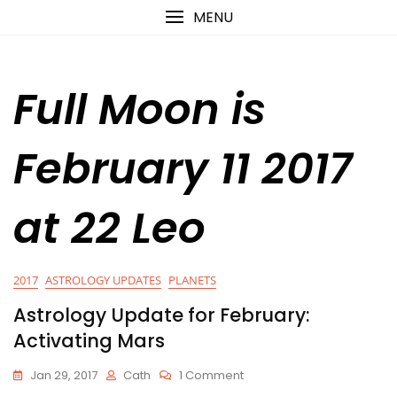
Skip
content
MENU
to
content
Full Moon is
February 11 2017
at 22 Leo
2017
ASTROLOGY UPDATES
PLANETS
Astrology Update for February:
Activating Mars
On
Jan 29, 2017
Cath
1 Comment
Astrology