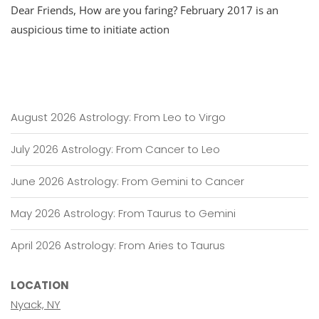
Dear Friends, How are you faring? February 2017 is an
Update
For
auspicious time to initiate action
February:
Activating
Mars
August 2026 Astrology: From Leo to Virgo
July 2026 Astrology: From Cancer to Leo
June 2026 Astrology: From Gemini to Cancer
May 2026 Astrology: From Taurus to Gemini
April 2026 Astrology: From Aries to Taurus
LOCATION
Nyack, NY