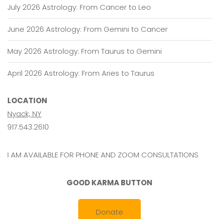
July 2026 Astrology: From Cancer to Leo
June 2026 Astrology: From Gemini to Cancer
May 2026 Astrology: From Taurus to Gemini
April 2026 Astrology: From Aries to Taurus
LOCATION
Nyack, NY
917.543.2610
I AM AVAILABLE FOR PHONE AND ZOOM CONSULTATIONS
GOOD KARMA BUTTON
Donate