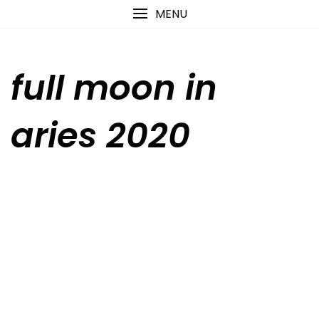
Skip
content
MENU
to
content
full moon in
aries 2020