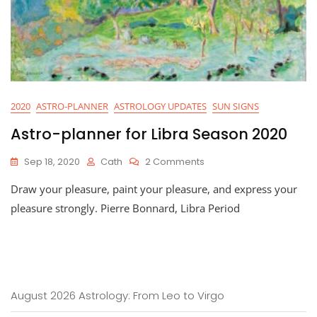
2020
ASTRO-PLANNER
ASTROLOGY UPDATES
SUN SIGNS
Astro-planner for Libra Season 2020
On
Sep 18, 2020
Cath
2 Comments
Astro-
Draw your pleasure, paint your pleasure, and express your
Planner
For
pleasure strongly. Pierre Bonnard, Libra Period
Libra
Season
2020
August 2026 Astrology: From Leo to Virgo