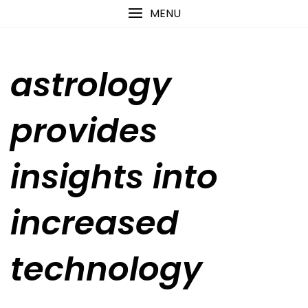
Skip
content
MENU
to
content
astrology
provides
insights into
increased
technology