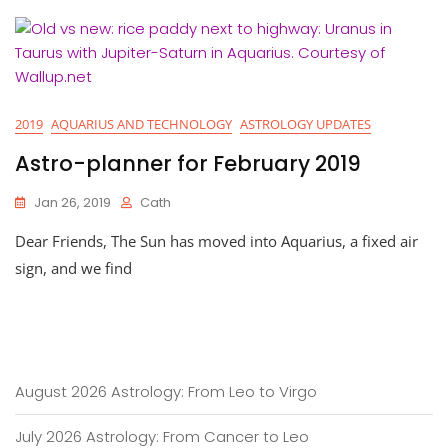
2019
AQUARIUS AND TECHNOLOGY
ASTROLOGY UPDATES
Astro-planner for February 2019
Jan 26, 2019
Cath
Dear Friends, The Sun has moved into Aquarius, a fixed air
sign, and we find
August 2026 Astrology: From Leo to Virgo
July 2026 Astrology: From Cancer to Leo