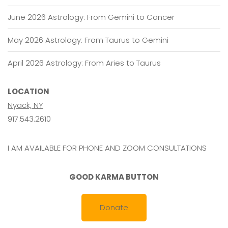
June 2026 Astrology: From Gemini to Cancer
May 2026 Astrology: From Taurus to Gemini
April 2026 Astrology: From Aries to Taurus
LOCATION
Nyack, NY
917.543.2610
I AM AVAILABLE FOR PHONE AND ZOOM CONSULTATIONS
GOOD KARMA BUTTON
Donate