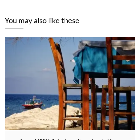
You may also like these