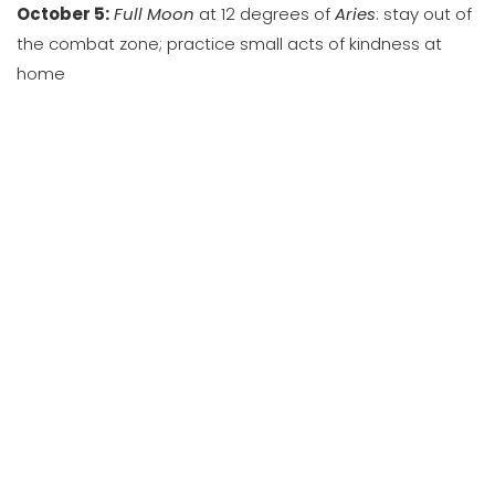
October 5:
Full Moon
at 12 degrees of
Aries
: stay out of
the combat zone; practice small acts of kindness at
home