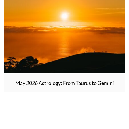
May 2026 Astrology: From Taurus to Gemini