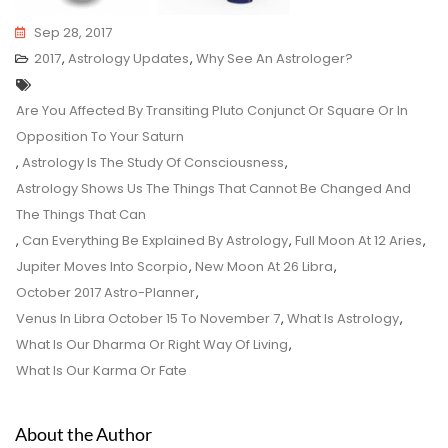
Sep 28, 2017
2017
,
Astrology Updates
,
Why See An Astrologer?
Tags
Are You Affected By Transiting Pluto Conjunct Or Square Or In
Opposition To Your Saturn
,
Astrology Is The Study Of Consciousness
,
Astrology Shows Us The Things That Cannot Be Changed And
The Things That Can
,
Can Everything Be Explained By Astrology
,
Full Moon At 12 Aries
,
Jupiter Moves Into Scorpio
,
New Moon At 26 Libra
,
October 2017 Astro-Planner
,
Venus In Libra October 15 To November 7
,
What Is Astrology
,
What Is Our Dharma Or Right Way Of Living
,
What Is Our Karma Or Fate
About the Author