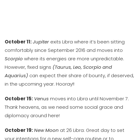
October 11:
Jupiter
exits Libra where it’s been sitting
comfortably since September 2016 and moves into
Scorpio
where its energies are more unpredictable.
However, fixed signs
(Taurus, Leo, Scorpio and
Aquarius)
can expect their share of bounty, if deserved,
in the upcoming year. Hooray!!
October 15:
Venus
moves into Libra until November 7.
Thank heavens, as we need some social grace and
diplomacy around here!
October 19:
New Moon
at 26 Libra: Great day to set
your intentions for a new self-care routine or to