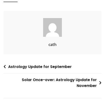
cath
Post
Astrology Update for September
navigation
Solar Once-over: Astrology Update for
November