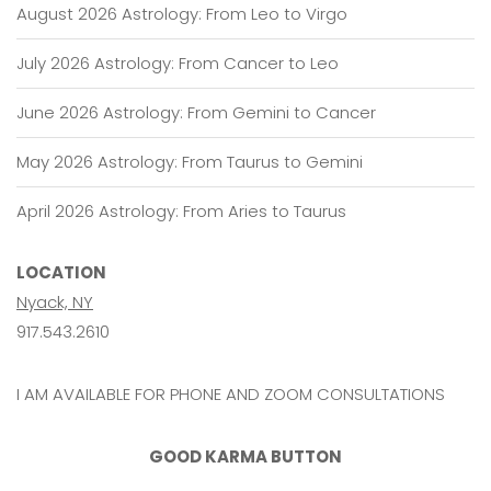
August 2026 Astrology: From Leo to Virgo
July 2026 Astrology: From Cancer to Leo
June 2026 Astrology: From Gemini to Cancer
May 2026 Astrology: From Taurus to Gemini
April 2026 Astrology: From Aries to Taurus
LOCATION
Nyack, NY
917.543.2610
I AM AVAILABLE FOR PHONE AND ZOOM CONSULTATIONS
GOOD KARMA BUTTON