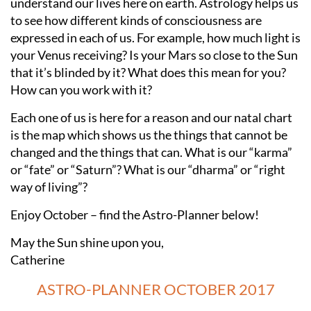
understand our lives here on earth. Astrology helps us
to see how different kinds of consciousness are
expressed in each of us. For example, how much light is
your Venus receiving? Is your Mars so close to the Sun
that it’s blinded by it? What does this mean for you?
How can you work with it?
Each one of us is here for a reason and our natal chart
is the map which shows us the things that cannot be
changed and the things that can. What is our “karma”
or “fate” or “Saturn”? What is our “dharma” or “right
way of living”?
Enjoy October – find the Astro-Planner below!
May the Sun shine upon you,
Catherine
ASTRO-PLANNER OCTOBER 2017