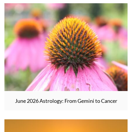
June 2026 Astrology: From Gemini to Cancer