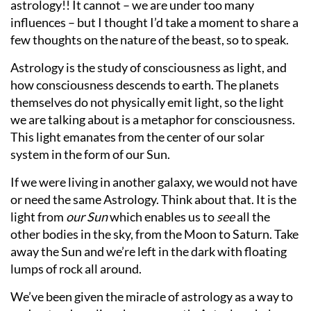
astrology!! It cannot – we are under too many
influences – but I thought I’d take a moment to share a
few thoughts on the nature of the beast, so to speak.
Astrology is the study of consciousness as light, and
how consciousness descends to earth. The planets
themselves do not physically emit light, so the light
we are talking about is a metaphor for consciousness.
This light emanates from the center of our solar
system in the form of our Sun.
If we were living in another galaxy, we would not have
or need the same Astrology. Think about that. It is the
light from
our Sun
which enables us to
see
all the
other bodies in the sky, from the Moon to Saturn. Take
away the Sun and we’re left in the dark with floating
lumps of rock all around.
We’ve been given the miracle of astrology as a way to