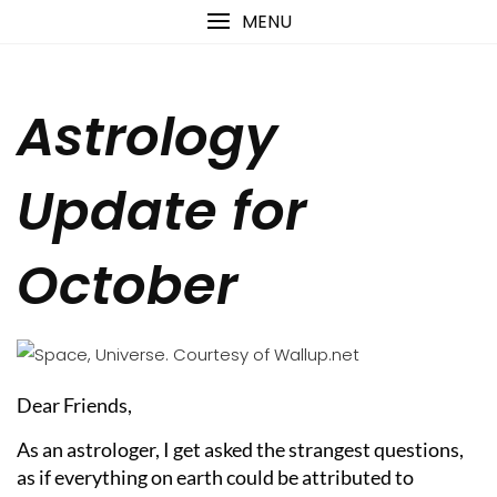
Skip
content
MENU
to
content
Astrology
Update for
October
Dear Friends,
As an astrologer, I get asked the strangest questions,
as if everything on earth could be attributed to