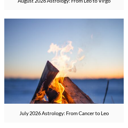
August 2026 Astrology: From Leo to Virgo
July 2026 Astrology: From Cancer to Leo