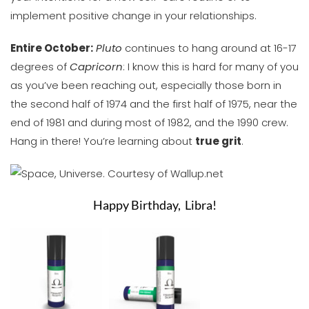
implement positive change in your relationships.
Entire October:
Pluto
continues to hang around at 16-17
degrees of
Capricorn
: I know this is hard for many of you
as you’ve been reaching out, especially those born in
the second half of 1974 and the first half of 1975, near the
end of 1981 and during most of 1982, and the 1990 crew.
Hang in there! You’re learning about
true grit
.
Happy Birthday,
Libra
!