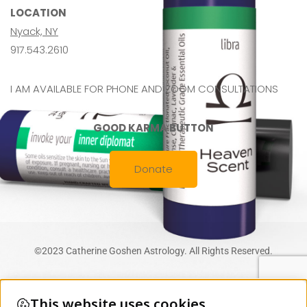
LOCATION
Nyack, NY
917.543.2610
I AM AVAILABLE FOR PHONE AND ZOOM CONSULTATIONS
GOOD KARMA BUTTON
Donate
©2023 Catherine Goshen Astrology. All Rights Reserved.