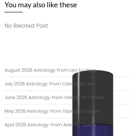
You may also like these
No Related Post
August 2026 Astrology: From Leo to Virgo
July 2026 Astrology: From Cancer to Leo
June 2026 Astrology: From Gemini to Cancer
May 2026 Astrology: From Taurus to Gemini
April 2026 Astrology: From Aries to Taurus