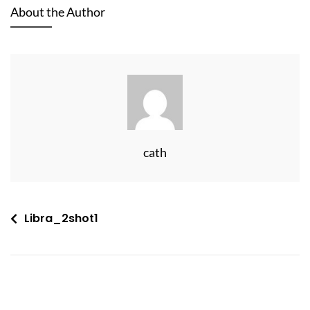
About the Author
cath
Post
Libra_2shot1
navigation