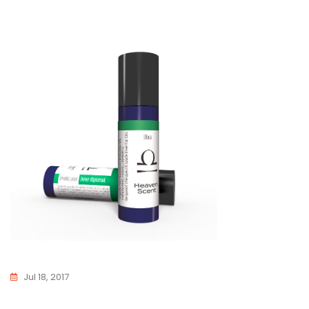
Jul 18, 2017