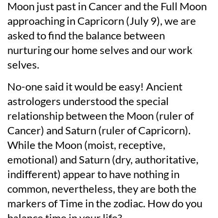
Moon just past in Cancer and the Full Moon
approaching in Capricorn (July 9), we are
asked to find the balance between
nurturing our home selves and our work
selves.
No-one said it would be easy! Ancient
astrologers understood the special
relationship between the Moon (ruler of
Cancer) and Saturn (ruler of Capricorn).
While the Moon (moist, receptive,
emotional) and Saturn (dry, authoritative,
indifferent) appear to have nothing in
common, nevertheless, they are both the
markers of Time in the zodiac. How do you
balance time in your life?