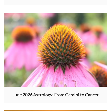
June 2026 Astrology: From Gemini to Cancer