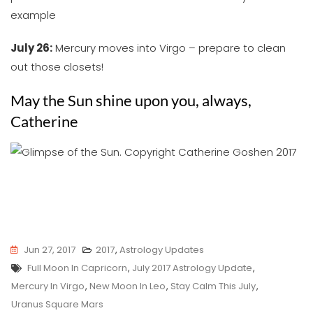
example
July 26:
Mercury moves into Virgo – prepare to clean
out those closets!
May the Sun shine upon you, always,
Catherine
Jun 27, 2017
2017
,
Astrology Updates
Tags
Full Moon In Capricorn
,
July 2017 Astrology Update
,
Mercury In Virgo
,
New Moon In Leo
,
Stay Calm This July
,
Uranus Square Mars