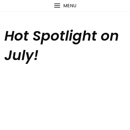
Skip
content
MENU
to
content
Hot Spotlight on
July!