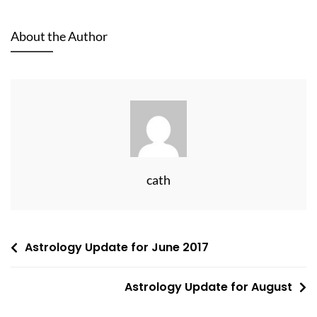
About the Author
cath
Post
Astrology Update for June 2017
navigation
Astrology Update for August