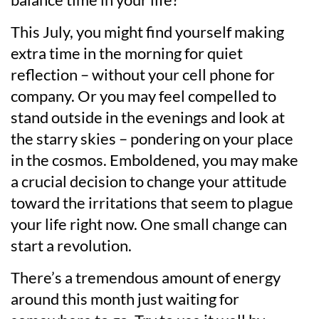
This July, you might find yourself making
extra time in the morning for quiet
reflection – without your cell phone for
company. Or you may feel compelled to
stand outside in the evenings and look at
the starry skies – pondering on your place
in the cosmos. Emboldened, you may make
a crucial decision to change your attitude
toward the irritations that seem to plague
your life right now. One small change can
start a revolution.
There’s a tremendous amount of energy
around this month just waiting for