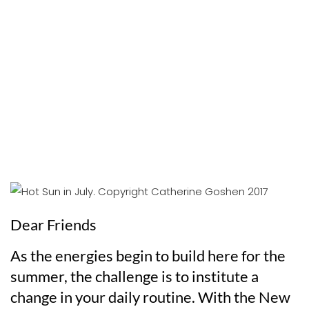
Dear Friends
As the energies begin to build here for the
summer, the challenge is to institute a
change in your daily routine. With the New