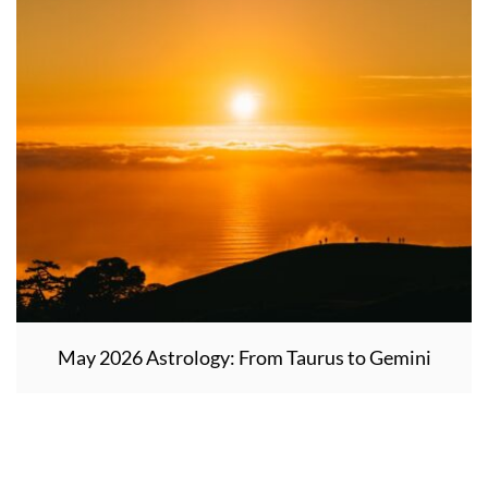
May 2026 Astrology: From Taurus to Gemini