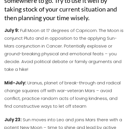
somewhere to go. Try to use it well by
taking stock of your current situation and
then planning your time wisely.
July 9:
Full Moon at 17 degrees of Capricorn. The Moon is
conjunct Pluto and in opposition to the applying Sun-
Mars conjunction in Cancer. Potentially explosive or
ground-breaking physical and emotional feats – you
decide. Avoid political debate or family arguments and
take a hike!
Mid-July:
Uranus, planet of break-through and radical
change squares off with war-veteran Mars – avoid
conflict, practice random acts of loving kindness, and
find constructive ways to let off steam
July 23:
Sun moves into Leo and joins Mars there with a
potent New Moon – time to shine and lead by active