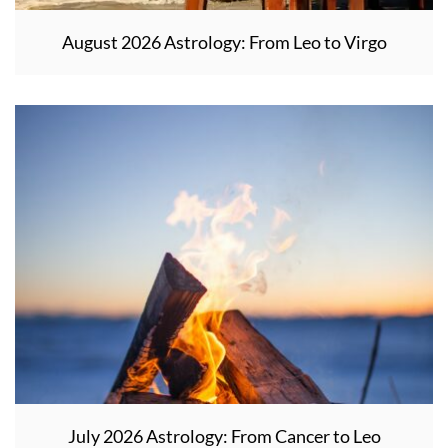
August 2026 Astrology: From Leo to Virgo
July 2026 Astrology: From Cancer to Leo