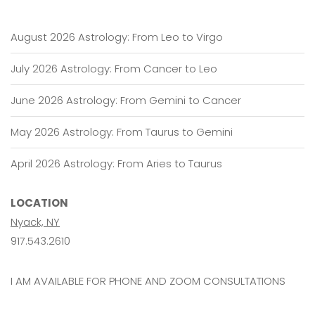
August 2026 Astrology: From Leo to Virgo
July 2026 Astrology: From Cancer to Leo
June 2026 Astrology: From Gemini to Cancer
May 2026 Astrology: From Taurus to Gemini
April 2026 Astrology: From Aries to Taurus
LOCATION
Nyack, NY
917.543.2610
I AM AVAILABLE FOR PHONE AND ZOOM CONSULTATIONS