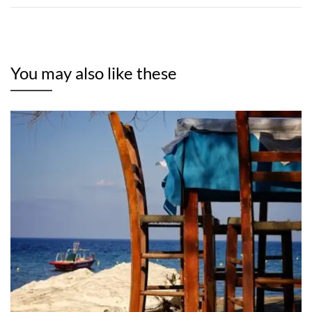
You may also like these