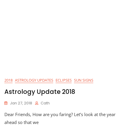
2018
ASTROLOGY UPDATES
ECLIPSES
SUN SIGNS
Astrology Update 2018
Jan 27, 2018
Cath
Dear Friends, How are you faring? Let’s look at the year
ahead so that we