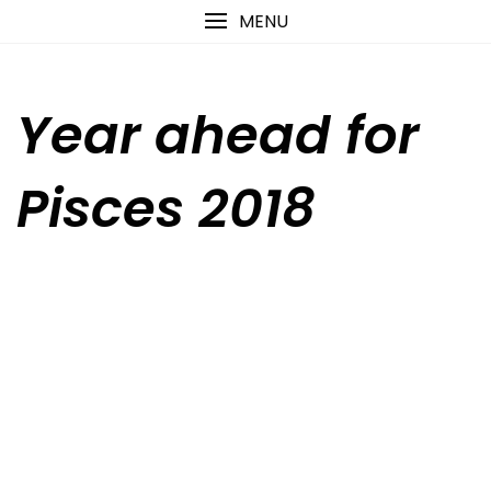
Skip
content
MENU
to
content
Year ahead for
Pisces 2018