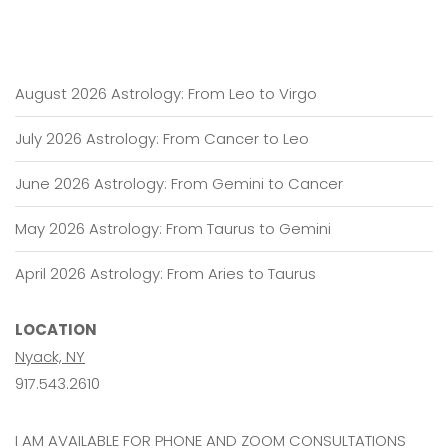
August 2026 Astrology: From Leo to Virgo
July 2026 Astrology: From Cancer to Leo
June 2026 Astrology: From Gemini to Cancer
May 2026 Astrology: From Taurus to Gemini
April 2026 Astrology: From Aries to Taurus
LOCATION
Nyack, NY
917.543.2610
I AM AVAILABLE FOR PHONE AND ZOOM CONSULTATIONS