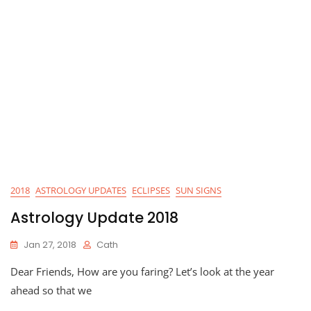
2018
ASTROLOGY UPDATES
ECLIPSES
SUN SIGNS
Astrology Update 2018
Jan 27, 2018
Cath
Dear Friends, How are you faring? Let’s look at the year
ahead so that we