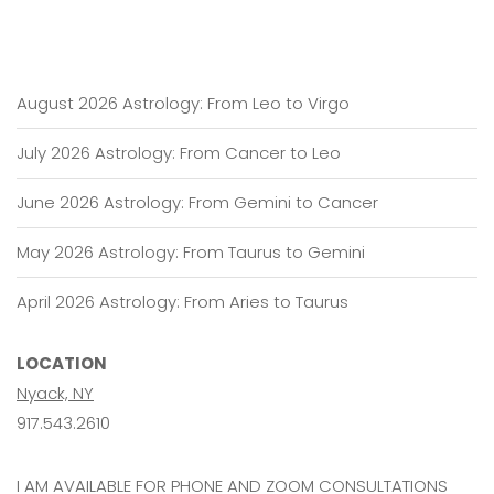
August 2026 Astrology: From Leo to Virgo
July 2026 Astrology: From Cancer to Leo
June 2026 Astrology: From Gemini to Cancer
May 2026 Astrology: From Taurus to Gemini
April 2026 Astrology: From Aries to Taurus
LOCATION
Nyack, NY
917.543.2610
I AM AVAILABLE FOR PHONE AND ZOOM CONSULTATIONS