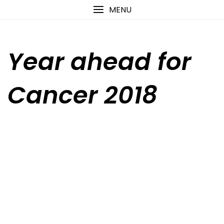
Skip
content
MENU
to
content
Year ahead for
Cancer 2018