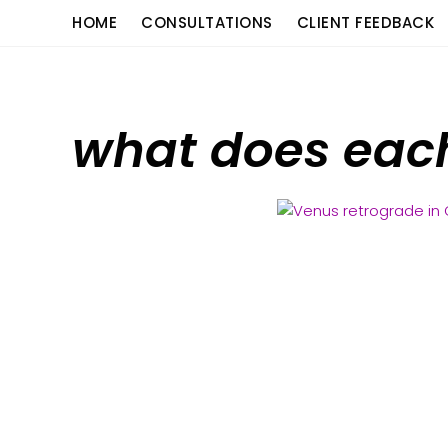
Skip
content
HOME
CONSULTATIONS
CLIENT FEEDBACK
to
content
what does eac