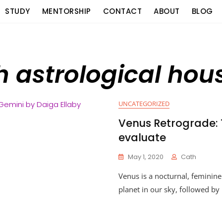
STUDY
MENTORSHIP
CONTACT
ABOUT
BLOG
h astrological ho
UNCATEGORIZED
Venus Retrograde: 
evaluate
May 1, 2020
Cath
Venus is a nocturnal, feminine
planet in our sky, followed by