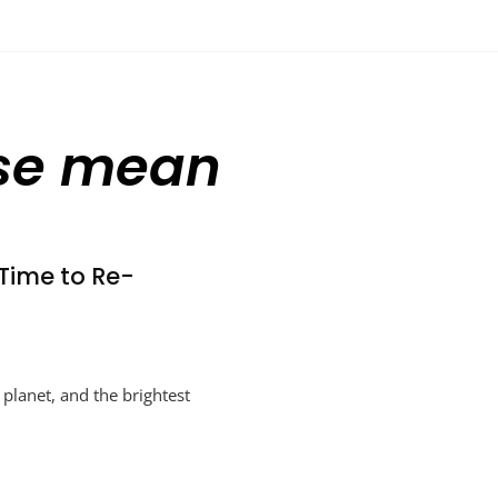
use mean
Time to Re-
 planet, and the brightest