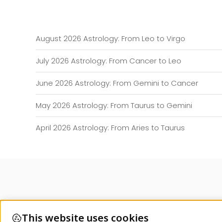
August 2026 Astrology: From Leo to Virgo
July 2026 Astrology: From Cancer to Leo
June 2026 Astrology: From Gemini to Cancer
May 2026 Astrology: From Taurus to Gemini
April 2026 Astrology: From Aries to Taurus