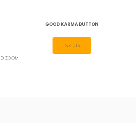
GOOD KARMA BUTTON
Donate
AND ZOOM