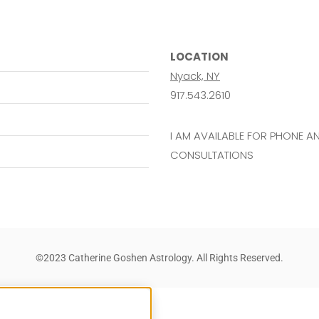
LOCATION
Nyack, NY
917.543.2610
I AM AVAILABLE FOR PHONE 
CONSULTATIONS
©2023 Catherine Goshen Astrology. All Rights Reserved.