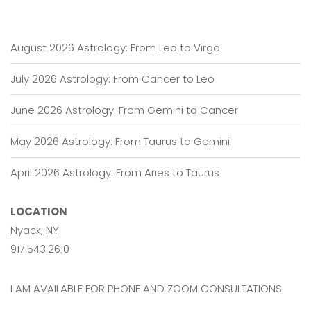
August 2026 Astrology: From Leo to Virgo
July 2026 Astrology: From Cancer to Leo
June 2026 Astrology: From Gemini to Cancer
May 2026 Astrology: From Taurus to Gemini
April 2026 Astrology: From Aries to Taurus
LOCATION
Nyack, NY
917.543.2610
I AM AVAILABLE FOR PHONE AND ZOOM CONSULTATIONS