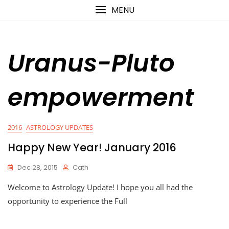
Skip
content
MENU
to
content
Uranus-Pluto
empowerment
2016
ASTROLOGY UPDATES
Happy New Year! January 2016
Dec 28, 2015
Cath
Welcome to Astrology Update! I hope you all had the
opportunity to experience the Full