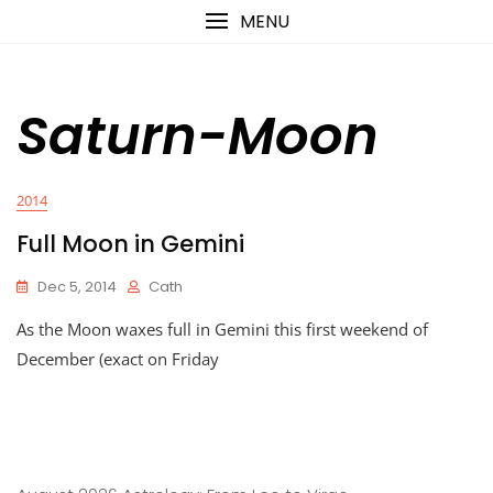
Skip
content
MENU
to
content
Saturn-Moon
2014
Full Moon in Gemini
Dec 5, 2014
Cath
As the Moon waxes full in Gemini this first weekend of
December (exact on Friday