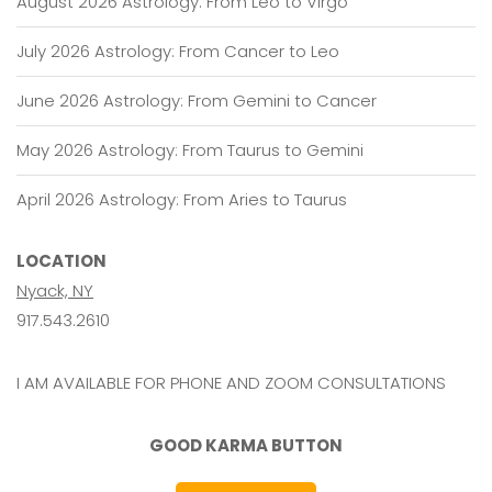
August 2026 Astrology: From Leo to Virgo
July 2026 Astrology: From Cancer to Leo
June 2026 Astrology: From Gemini to Cancer
May 2026 Astrology: From Taurus to Gemini
April 2026 Astrology: From Aries to Taurus
LOCATION
Nyack, NY
917.543.2610
I AM AVAILABLE FOR PHONE AND ZOOM CONSULTATIONS
GOOD KARMA BUTTON