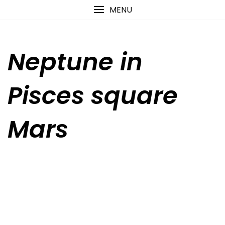
Skip
content
MENU
to
content
Neptune in
Pisces square
Mars