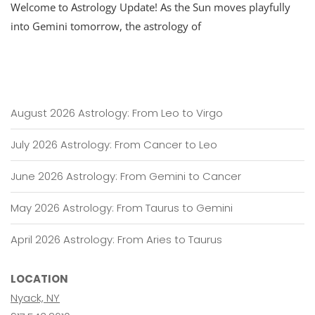
Welcome to Astrology Update! As the Sun moves playfully
into Gemini tomorrow, the astrology of
August 2026 Astrology: From Leo to Virgo
July 2026 Astrology: From Cancer to Leo
June 2026 Astrology: From Gemini to Cancer
May 2026 Astrology: From Taurus to Gemini
April 2026 Astrology: From Aries to Taurus
LOCATION
Nyack, NY