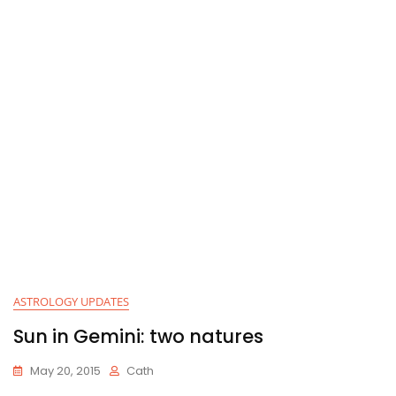
ASTROLOGY UPDATES
Sun in Gemini: two natures
May 20, 2015
Cath