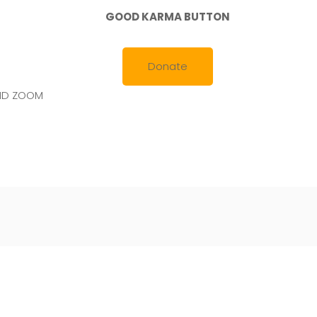
GOOD KARMA BUTTON
Donate
AND ZOOM