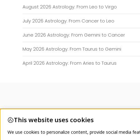
August 2026 Astrology: From Leo to Virgo
July 2026 Astrology: From Cancer to Leo
June 2026 Astrology: From Gemini to Cancer
May 2026 Astrology: From Taurus to Gemini
April 2026 Astrology: From Aries to Taurus