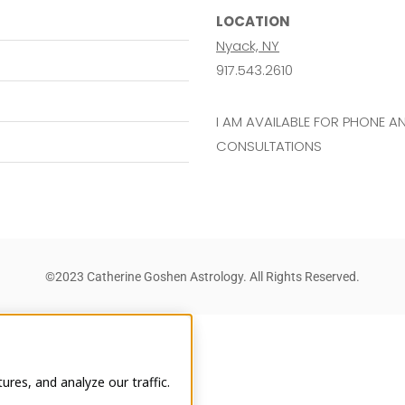
LOCATION
Nyack, NY
917.543.2610
I AM AVAILABLE FOR PHONE 
CONSULTATIONS
©2023 Catherine Goshen Astrology. All Rights Reserved.