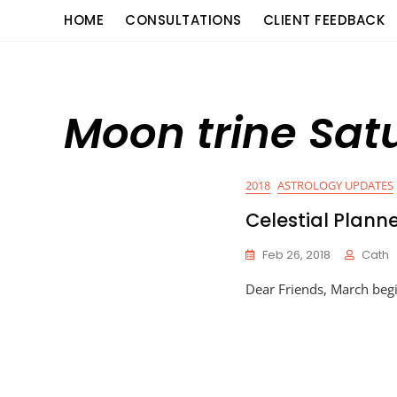
Skip
content
HOME
CONSULTATIONS
CLIENT FEEDBACK
to
content
Moon trine Sat
2018
ASTROLOGY UPDATES
Celestial Plann
Feb 26, 2018
Cath
Dear Friends, March begi