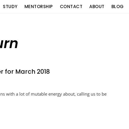
STUDY
MENTORSHIP
CONTACT
ABOUT
BLOG
urn
er for March 2018
ns with a lot of mutable energy about, calling us to be