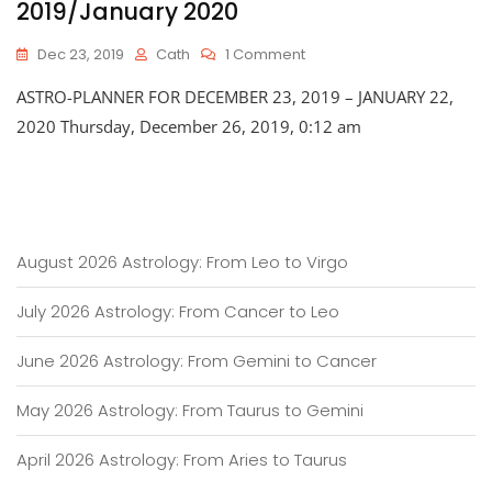
2019/January 2020
On
Dec 23, 2019
Cath
1 Comment
Astro-
ASTRO-PLANNER FOR DECEMBER 23, 2019 – JANUARY 22,
Planner
For
2020 Thursday, December 26, 2019, 0:12 am
Late
December
2019/January
2020
August 2026 Astrology: From Leo to Virgo
July 2026 Astrology: From Cancer to Leo
June 2026 Astrology: From Gemini to Cancer
May 2026 Astrology: From Taurus to Gemini
April 2026 Astrology: From Aries to Taurus