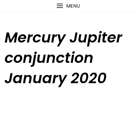
Skip
content
MENU
to
content
Mercury Jupiter
conjunction
January 2020