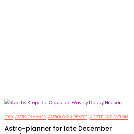
2020
ASTRO-PLANNER
ASTROLOGY UPDATES
JUPITER AND SATURN
Astro-planner for late December