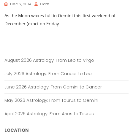
Dec 5, 2014
Cath
As the Moon waxes full in Gemini this first weekend of
December (exact on Friday
August 2026 Astrology: From Leo to Virgo
July 2026 Astrology: From Cancer to Leo
June 2026 Astrology: From Gemini to Cancer
May 2026 Astrology: From Taurus to Gemini
April 2026 Astrology: From Aries to Taurus
LOCATION