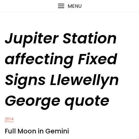
Skip
content
MENU
to
content
Jupiter Station
affecting Fixed
Signs Llewellyn
George quote
2014
Full Moon in Gemini