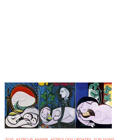
2020
ASTRO-PLANNER
ASTROLOGY UPDATES
SUN SIGNS