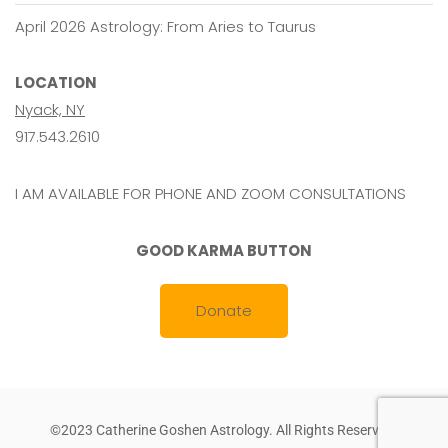
April 2026 Astrology: From Aries to Taurus
LOCATION
Nyack, NY
917.543.2610
I AM AVAILABLE FOR PHONE AND ZOOM CONSULTATIONS
GOOD KARMA BUTTON
Donate
©2023 Catherine Goshen Astrology. All Rights Reserved.