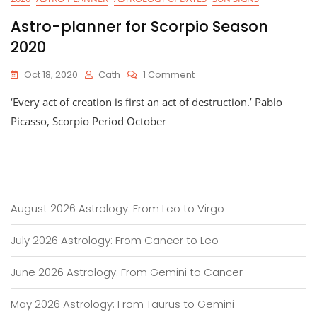
Astro-planner for Scorpio Season
2020
On
Oct 18, 2020
Cath
1 Comment
Astro-
‘Every act of creation is first an act of destruction.’ Pablo
Planner
For
Picasso, Scorpio Period October
Scorpio
Season
2020
August 2026 Astrology: From Leo to Virgo
July 2026 Astrology: From Cancer to Leo
June 2026 Astrology: From Gemini to Cancer
May 2026 Astrology: From Taurus to Gemini