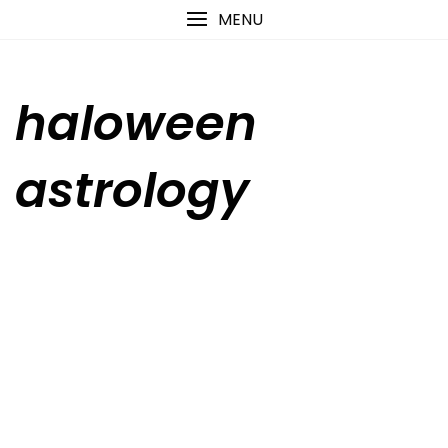
Skip
content
MENU
to
content
haloween
astrology