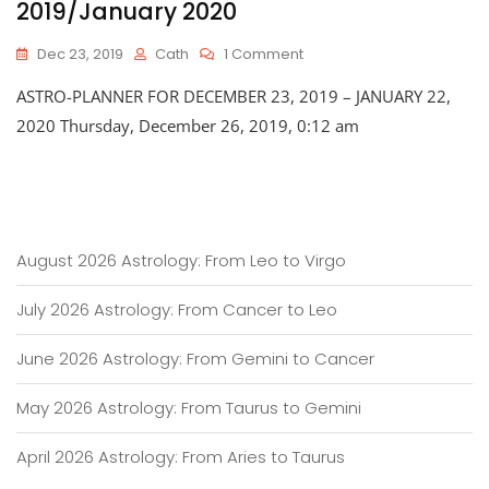
2019/January 2020
On
Dec 23, 2019
Cath
1 Comment
Astro-
ASTRO-PLANNER FOR DECEMBER 23, 2019 – JANUARY 22,
Planner
For
2020 Thursday, December 26, 2019, 0:12 am
Late
December
2019/January
2020
August 2026 Astrology: From Leo to Virgo
July 2026 Astrology: From Cancer to Leo
June 2026 Astrology: From Gemini to Cancer
May 2026 Astrology: From Taurus to Gemini
April 2026 Astrology: From Aries to Taurus