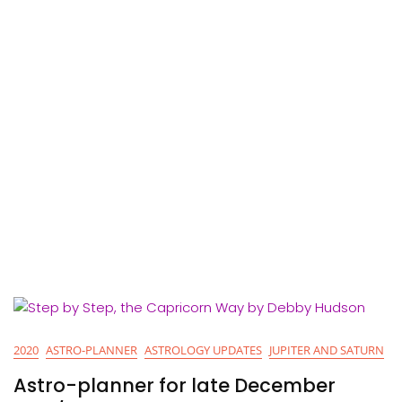
2020
ASTRO-PLANNER
ASTROLOGY UPDATES
JUPITER AND SATURN
Astro-planner for late December