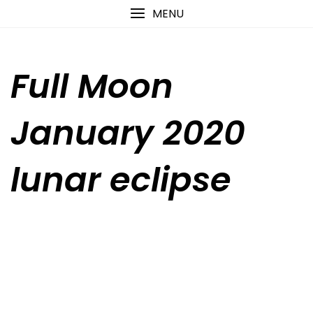
Skip
content
MENU
to
content
Full Moon
January 2020
lunar eclipse