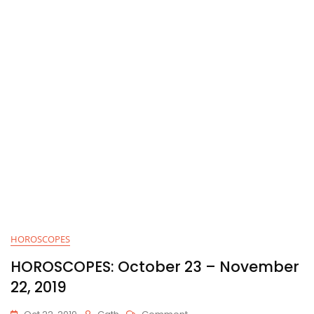
HOROSCOPES
HOROSCOPES: October 23 – November
22, 2019
On