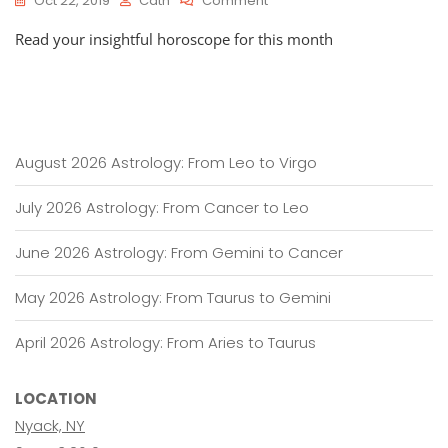
Oct 22, 2019
Cath
Comment
HOROSCOPES:
Read your insightful horoscope for this month
October
23
–
November
22,
2019
August 2026 Astrology: From Leo to Virgo
July 2026 Astrology: From Cancer to Leo
June 2026 Astrology: From Gemini to Cancer
May 2026 Astrology: From Taurus to Gemini
April 2026 Astrology: From Aries to Taurus
LOCATION
Nyack, NY