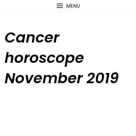
Skip
content
MENU
to
content
Cancer
horoscope
November 2019