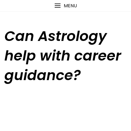
Skip
content
MENU
to
content
Can Astrology
help with career
guidance?