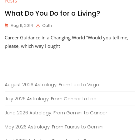
POSTS
What Do You Do for a Living?
Aug 11, 2014
Cath
Career Guidance in a Changing World “Would you tell me,
please, which way I ought
August 2026 Astrology: From Leo to Virgo
July 2026 Astrology: From Cancer to Leo
June 2026 Astrology: From Gemini to Cancer
May 2026 Astrology: From Taurus to Gemini