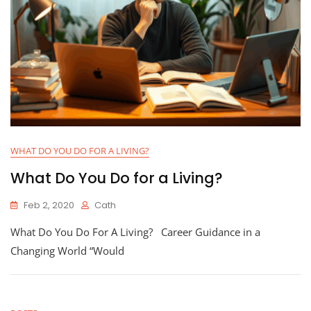
WHAT DO YOU DO FOR A LIVING?
What Do You Do for a Living?
Feb 2, 2020
Cath
What Do You Do For A Living? Career Guidance in a
Changing World “Would