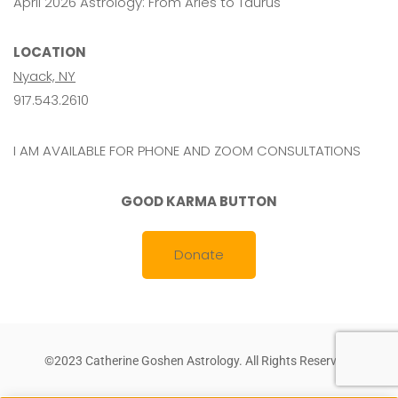
April 2026 Astrology: From Aries to Taurus
LOCATION
Nyack, NY
917.543.2610
I AM AVAILABLE FOR PHONE AND ZOOM CONSULTATIONS
GOOD KARMA BUTTON
Donate
©2023 Catherine Goshen Astrology. All Rights Reserved.