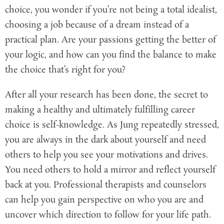
choice, you wonder if you’re not being a total idealist,
choosing a job because of a dream instead of a
practical plan. Are your passions getting the better of
your logic, and how can you find the balance to make
the choice that’s right for you?
After all your research has been done, the secret to
making a healthy and ultimately fulfilling career
choice is self-knowledge. As Jung repeatedly stressed,
you are always in the dark about yourself and need
others to help you see your motivations and drives.
You need others to hold a mirror and reflect yourself
back at you. Professional therapists and counselors
can help you gain perspective on who you are and
uncover which direction to follow for your life path.