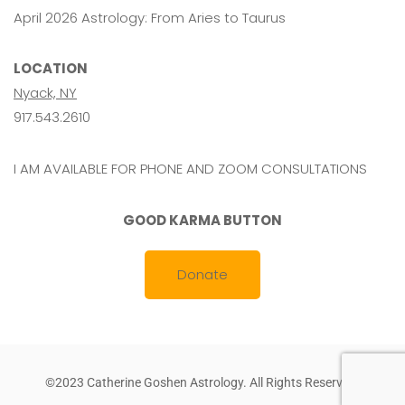
April 2026 Astrology: From Aries to Taurus
LOCATION
Nyack, NY
917.543.2610
I AM AVAILABLE FOR PHONE AND ZOOM CONSULTATIONS
GOOD KARMA BUTTON
Donate
©2023 Catherine Goshen Astrology. All Rights Reserved.