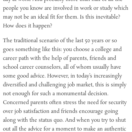
people you know are involved in work or study which
may not be an ideal fit for them. Is this inevitable?
How does it happen?
The traditional scenario of the last 50 years or so
goes something like this: you choose a college and
career path with the help of parents, friends and
school career counselors, all of whom usually have
some good advice. However, in today’s increasingly
diversified and challenging job market, this is simply
not enough for such a monumental decision.
Concerned parents often stress the need for security
over job satisfaction and friends encourage going
along with the status quo. And when you try to shut
out all the advice for a moment to make an authentic