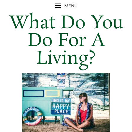
MENU
What Do You
Do For A
Living?