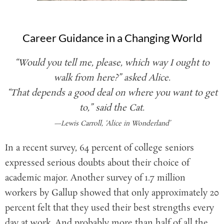
Career Guidance in a Changing World
“Would you tell me, please, which way I ought to
walk from here?” asked Alice.
“That depends a good deal on where you want to get
to,” said the Cat.
—Lewis Carroll, ‘Alice in Wonderland’
In a recent survey, 64 percent of college seniors
expressed serious doubts about their choice of
academic major. Another survey of 1.7 million
workers by Gallup showed that only approximately 20
percent felt that they used their best strengths every
day at work. And probably more than half of all the