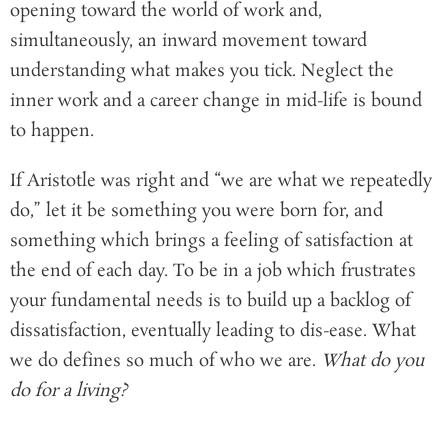
opening toward the world of work and,
simultaneously, an inward movement toward
understanding what makes you tick. Neglect the
inner work and a career change in mid-life is bound
to happen.
If Aristotle was right and “we are what we repeatedly
do,” let it be something you were born for, and
something which brings a feeling of satisfaction at
the end of each day. To be in a job which frustrates
your fundamental needs is to build up a backlog of
dissatisfaction, eventually leading to dis-ease. What
we do defines so much of who we are.
What do you
do for a living?