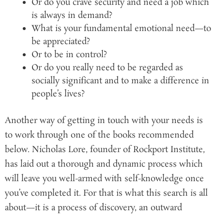
Or do you crave security and need a job which
is always in demand?
What is your fundamental emotional need—to
be appreciated?
Or to be in control?
Or do you really need to be regarded as
socially significant and to make a difference in
people’s lives?
Another way of getting in touch with your needs is
to work through one of the books recommended
below. Nicholas Lore, founder of Rockport Institute,
has laid out a thorough and dynamic process which
will leave you well-armed with self-knowledge once
you’ve completed it. For that is what this search is all
about—it is a process of discovery, an outward