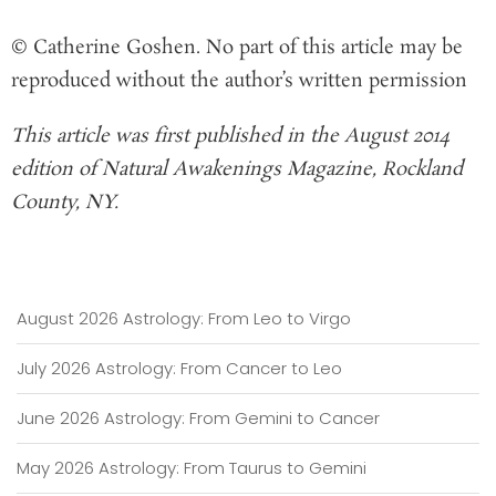
© Catherine Goshen. No part of this article may be
reproduced without the author’s written permission
This article was first published in the August 2014
edition of Natural Awakenings Magazine, Rockland
County, NY.
August 2026 Astrology: From Leo to Virgo
July 2026 Astrology: From Cancer to Leo
June 2026 Astrology: From Gemini to Cancer
May 2026 Astrology: From Taurus to Gemini