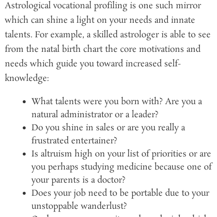
Astrological vocational profiling is one such mirror
which can shine a light on your needs and innate
talents. For example, a skilled astrologer is able to see
from the natal birth chart the core motivations and
needs which guide you toward increased self-
knowledge:
What talents were you born with? Are you a
natural administrator or a leader?
Do you shine in sales or are you really a
frustrated entertainer?
Is altruism high on your list of priorities or are
you perhaps studying medicine because one of
your parents is a doctor?
Does your job need to be portable due to your
unstoppable wanderlust?