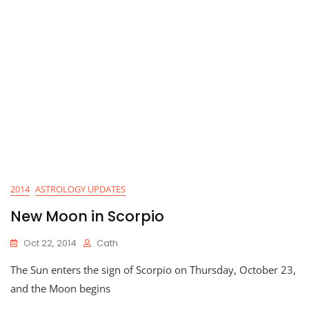
2014
ASTROLOGY UPDATES
New Moon in Scorpio
Oct 22, 2014
Cath
The Sun enters the sign of Scorpio on Thursday, October 23,
and the Moon begins