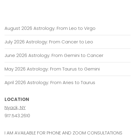
August 2026 Astrology: From Leo to Virgo
July 2026 Astrology: From Cancer to Leo
June 2026 Astrology: From Gemini to Cancer
May 2026 Astrology: From Taurus to Gemini
April 2026 Astrology: From Aries to Taurus
LOCATION
Nyack, NY
917.543.2610
I AM AVAILABLE FOR PHONE AND ZOOM CONSULTATIONS