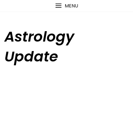
Skip
content
MENU
to
content
Astrology
Update