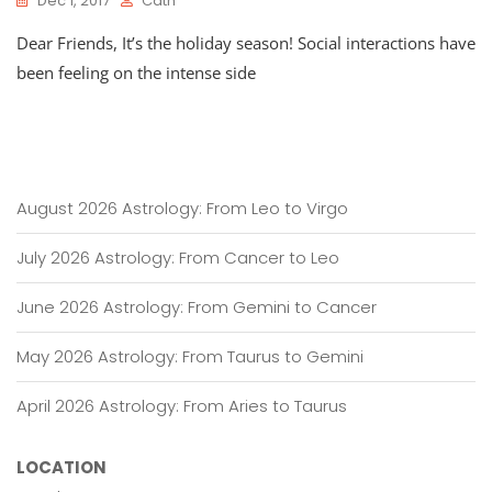
Dec 1, 2017
Cath
Dear Friends, It’s the holiday season! Social interactions have
been feeling on the intense side
August 2026 Astrology: From Leo to Virgo
July 2026 Astrology: From Cancer to Leo
June 2026 Astrology: From Gemini to Cancer
May 2026 Astrology: From Taurus to Gemini
April 2026 Astrology: From Aries to Taurus
LOCATION