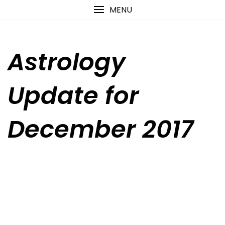
Skip
content
MENU
to
content
Astrology
Update for
December 2017