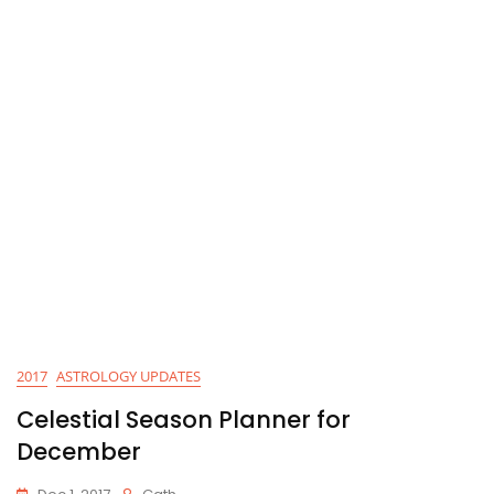
2017
ASTROLOGY UPDATES
Celestial Season Planner for
December