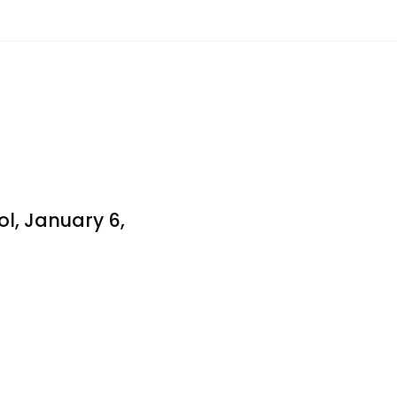
l, January 6,