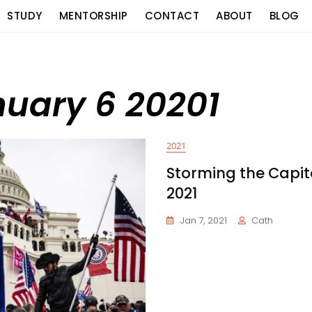
STUDY
MENTORSHIP
CONTACT
ABOUT
BLOG
nuary 6 20201
2021
Storming the Capito
2021
Jan 7, 2021
Cath