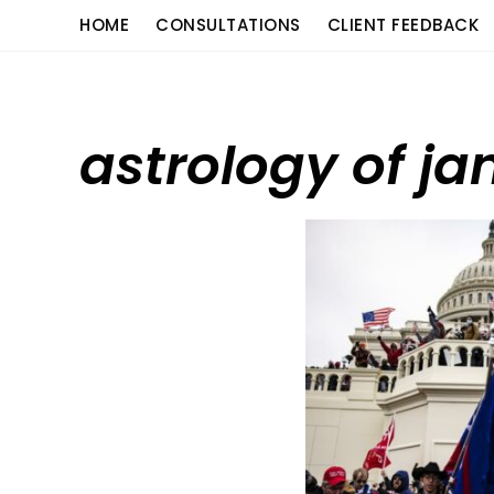
Skip
content
HOME
CONSULTATIONS
CLIENT FEEDBACK
to
content
astrology of ja