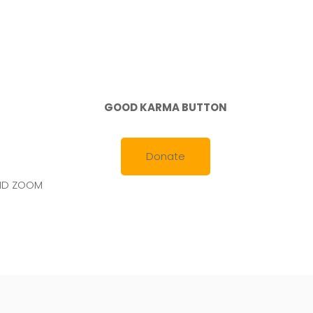
GOOD KARMA BUTTON
Donate
AND ZOOM