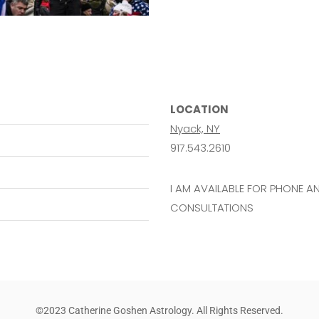
LOCATION
Nyack, NY
917.543.2610
I AM AVAILABLE FOR PHONE 
CONSULTATIONS
©2023 Catherine Goshen Astrology. All Rights Reserved.