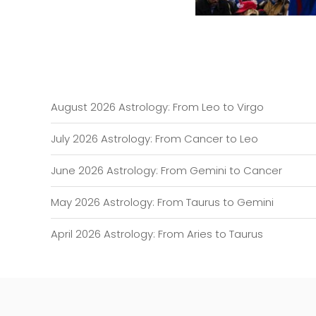
August 2026 Astrology: From Leo to Virgo
July 2026 Astrology: From Cancer to Leo
June 2026 Astrology: From Gemini to Cancer
May 2026 Astrology: From Taurus to Gemini
April 2026 Astrology: From Aries to Taurus