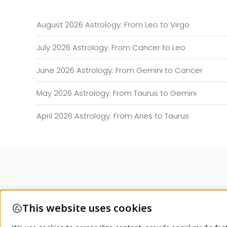
August 2026 Astrology: From Leo to Virgo
July 2026 Astrology: From Cancer to Leo
June 2026 Astrology: From Gemini to Cancer
May 2026 Astrology: From Taurus to Gemini
April 2026 Astrology: From Aries to Taurus