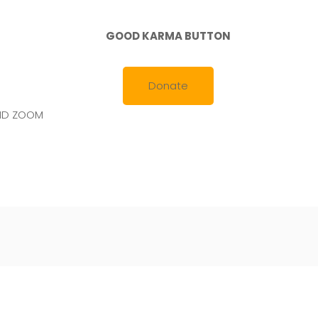
GOOD KARMA BUTTON
Donate
AND ZOOM