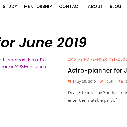
STUDY
MENTORSHIP
CONTACT
ABOUT
BLOG
for June 2019
2019
ASTRO-PLANNER
ASTROLOG
Astro-planner for 
May 25, 2019
Cath
Dear Friends, The Sun has mo
enter the mutable part of