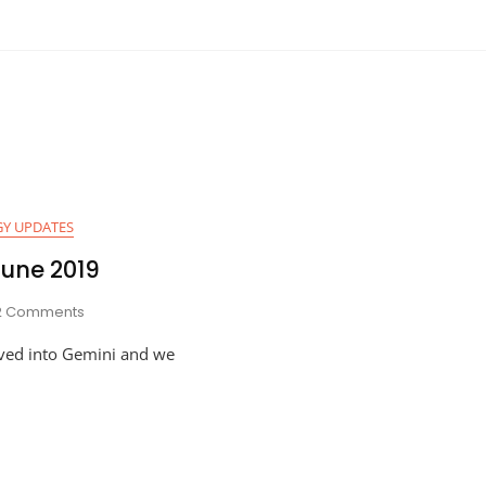
Y UPDATES
June 2019
On
2 Comments
Astro-
ved into Gemini and we
Planner
For
June
2019