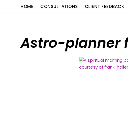
Skip
content
HOME
CONSULTATIONS
CLIENT FEEDBACK
to
content
Astro-planner 