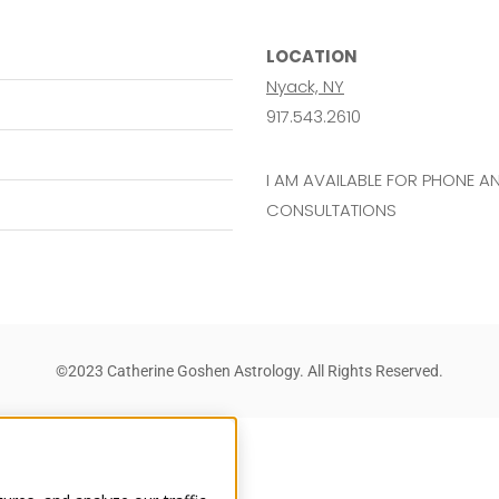
LOCATION
Nyack, NY
917.543.2610
I AM AVAILABLE FOR PHONE 
CONSULTATIONS
©2023 Catherine Goshen Astrology. All Rights Reserved.