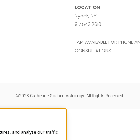
LOCATION
Nyack, NY
917.543.2610
I AM AVAILABLE FOR PHONE 
CONSULTATIONS
©2023 Catherine Goshen Astrology. All Rights Reserved.