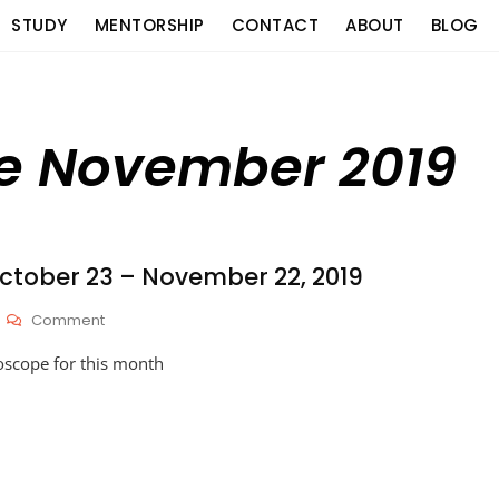
STUDY
MENTORSHIP
CONTACT
ABOUT
BLOG
pe November 2019
tober 23 – November 22, 2019
On
Comment
HOROSCOPES:
oscope for this month
October
23
–
November
22,
2019