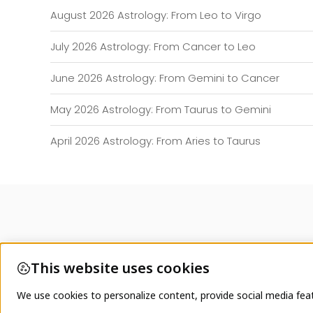
August 2026 Astrology: From Leo to Virgo
July 2026 Astrology: From Cancer to Leo
June 2026 Astrology: From Gemini to Cancer
May 2026 Astrology: From Taurus to Gemini
April 2026 Astrology: From Aries to Taurus