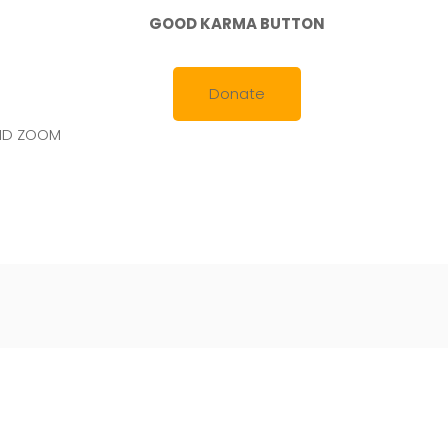
GOOD KARMA BUTTON
Donate
AND ZOOM