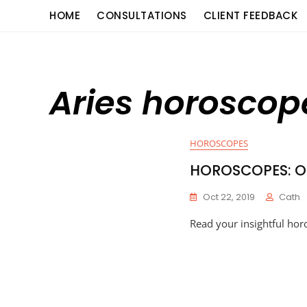
Skip
content
HOME
CONSULTATIONS
CLIENT FEEDBACK
to
content
Aries horosco
HOROSCOPES
HOROSCOPES: Oc
Oct 22, 2019
Cath
Read your insightful hor