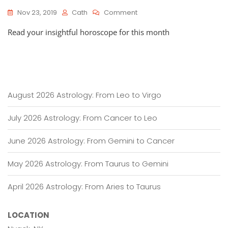
On
Nov 23, 2019
Cath
Comment
HOROSCOPES:
Read your insightful horoscope for this month
November
23
–
December
23,
2019
August 2026 Astrology: From Leo to Virgo
July 2026 Astrology: From Cancer to Leo
June 2026 Astrology: From Gemini to Cancer
May 2026 Astrology: From Taurus to Gemini
April 2026 Astrology: From Aries to Taurus
LOCATION