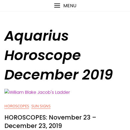
Skip
content
MENU
to
content
Aquarius
Horoscope
December 2019
HOROSCOPES
SUN SIGNS
HOROSCOPES: November 23 –
December 23, 2019