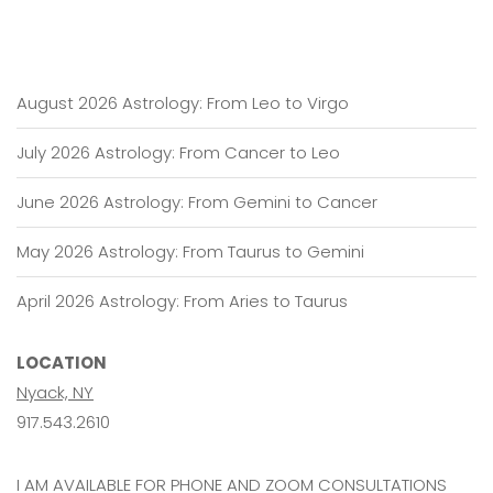
August 2026 Astrology: From Leo to Virgo
July 2026 Astrology: From Cancer to Leo
June 2026 Astrology: From Gemini to Cancer
May 2026 Astrology: From Taurus to Gemini
April 2026 Astrology: From Aries to Taurus
LOCATION
Nyack, NY
917.543.2610
I AM AVAILABLE FOR PHONE AND ZOOM CONSULTATIONS