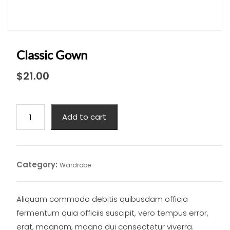
Classic Gown
$
21.00
Classic
Add to cart
Gown
quantity
Category:
Wardrobe
Aliquam commodo debitis quibusdam officia
fermentum quia officiis suscipit, vero tempus error,
erat, magnam, magna dui consectetur viverra.