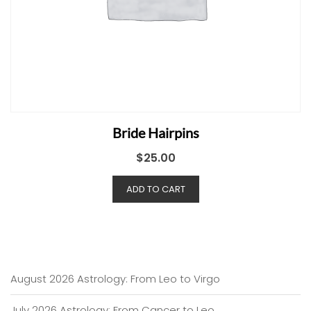
Bride Hairpins
$
25.00
ADD TO CART
August 2026 Astrology: From Leo to Virgo
July 2026 Astrology: From Cancer to Leo