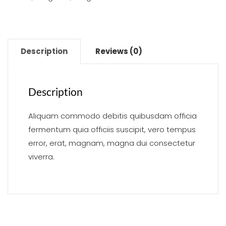
Description
Reviews (0)
Description
Aliquam commodo debitis quibusdam officia
fermentum quia officiis suscipit, vero tempus
error, erat, magnam, magna dui consectetur
viverra.