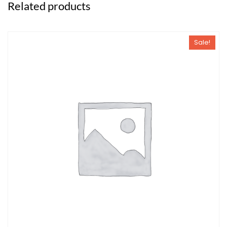
Related products
Sale!