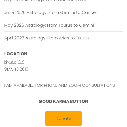
June 2026 Astrology: From Gemini to Cancer
May 2026 Astrology: From Taurus to Gemini
April 2026 Astrology: From Aries to Taurus
LOCATION
Nyack, NY
917.543.2610
I AM AVAILABLE FOR PHONE AND ZOOM CONSULTATIONS
GOOD KARMA BUTTON
Donate