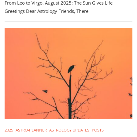
From Leo to Virgo, August 2025: The Sun Gives Life
2025
Astrology:
Greetings Dear Astrology Friends, There
From
Leo
To
Virgo
2025
ASTRO-PLANNER
ASTROLOGY UPDATES
POSTS