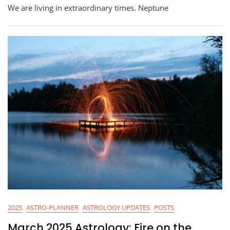
Astrology:
We are living in extraordinary times. Neptune
Mystical
Warrior
2025
ASTRO-PLANNER
ASTROLOGY UPDATES
POSTS
March 2025 Astrology: Fire on the