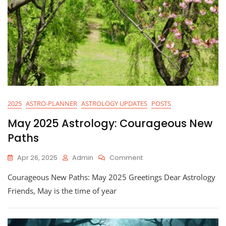
2025
ASTRO-PLANNER
ASTROLOGY UPDATES
POSTS
May 2025 Astrology: Courageous New
Paths
On
Apr 26, 2025
Admin
Comment
May
Courageous New Paths: May 2025 Greetings Dear Astrology
2025
Astrology:
Friends, May is the time of year
Courageous
New
Paths