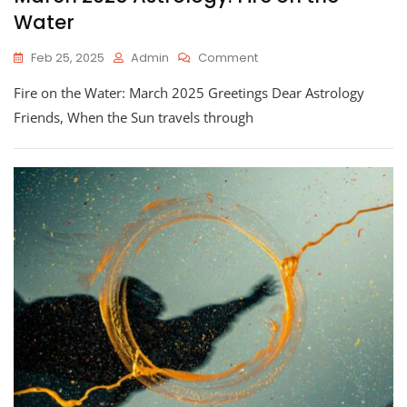
Water
On
Feb 25, 2025
Admin
Comment
March
Fire on the Water: March 2025 Greetings Dear Astrology
2025
Astrology:
Friends, When the Sun travels through
Fire
On
The
Water