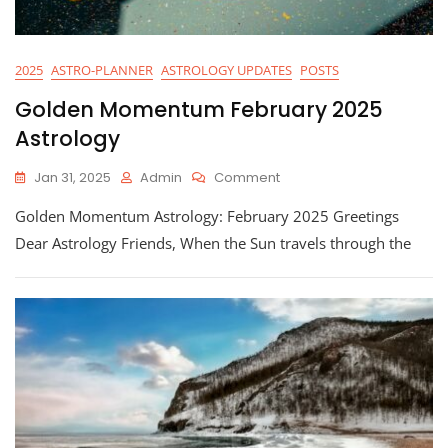
2025
ASTRO-PLANNER
ASTROLOGY UPDATES
POSTS
Golden Momentum February 2025
Astrology
On
Jan 31, 2025
Admin
Comment
Golden
Golden Momentum Astrology: February 2025 Greetings
Momentum
February
Dear Astrology Friends, When the Sun travels through the
2025
Astrology