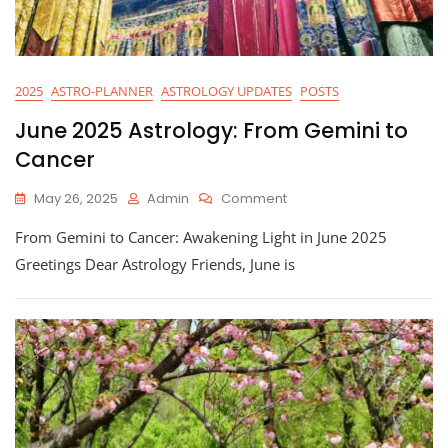
2025
ASTRO-PLANNER
ASTROLOGY UPDATES
POSTS
June 2025 Astrology: From Gemini to
Cancer
On
May 26, 2025
Admin
Comment
June
From Gemini to Cancer: Awakening Light in June 2025
2025
Astrology:
Greetings Dear Astrology Friends, June is
From
Gemini
To
Cancer