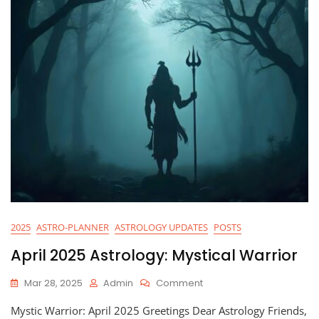
2025
ASTRO-PLANNER
ASTROLOGY UPDATES
POSTS
April 2025 Astrology: Mystical Warrior
On
Mar 28, 2025
Admin
Comment
April
Mystic Warrior: April 2025 Greetings Dear Astrology Friends,
2025