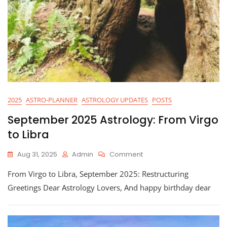
2025
ASTRO-PLANNER
ASTROLOGY UPDATES
POSTS
September 2025 Astrology: From Virgo
to Libra
On
Aug 31, 2025
Admin
Comment
September
From Virgo to Libra, September 2025: Restructuring
2025
Astrology:
Greetings Dear Astrology Lovers, And happy birthday dear
From
Virgo
To
Libra