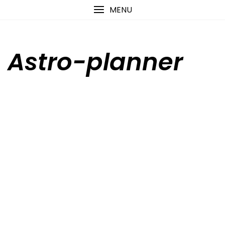
Skip
content
MENU
to
content
Astro-planner