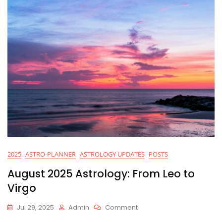
2025
ASTRO-PLANNER
ASTROLOGY UPDATES
POSTS
August 2025 Astrology: From Leo to
Virgo
On
Jul 29, 2025
Admin
Comment
August