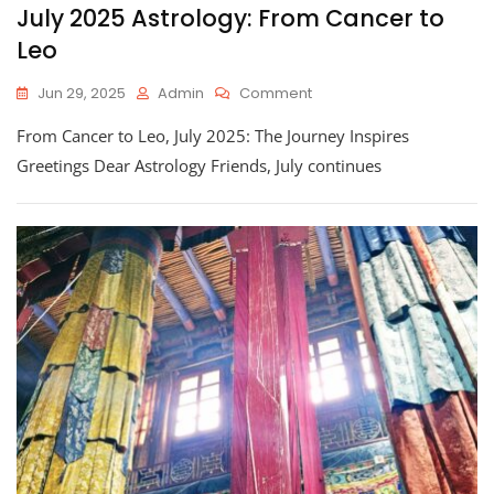
July 2025 Astrology: From Cancer to
Leo
On
Jun 29, 2025
Admin
Comment
July
From Cancer to Leo, July 2025: The Journey Inspires
2025
Astrology:
Greetings Dear Astrology Friends, July continues
From
Cancer
To
Leo