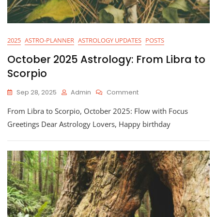
2025
ASTRO-PLANNER
ASTROLOGY UPDATES
POSTS
October 2025 Astrology: From Libra to
Scorpio
On
Sep 28, 2025
Admin
Comment
October
From Libra to Scorpio, October 2025: Flow with Focus
2025
Astrology:
Greetings Dear Astrology Lovers, Happy birthday
From
Libra
To
Scorpio