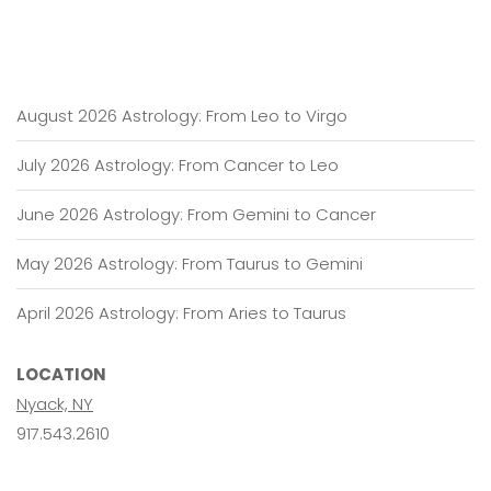
August 2026 Astrology: From Leo to Virgo
July 2026 Astrology: From Cancer to Leo
June 2026 Astrology: From Gemini to Cancer
May 2026 Astrology: From Taurus to Gemini
April 2026 Astrology: From Aries to Taurus
LOCATION
Nyack, NY
917.543.2610