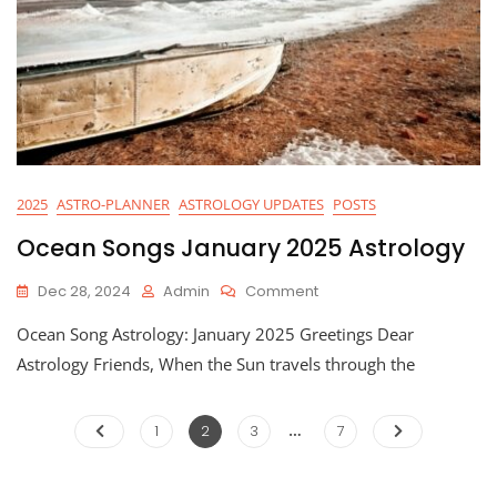
2025
ASTRO-PLANNER
ASTROLOGY UPDATES
POSTS
Ocean Songs January 2025 Astrology
On
Dec 28, 2024
Admin
Comment
Ocean
Ocean Song Astrology: January 2025 Greetings Dear
Songs
January
Astrology Friends, When the Sun travels through the
2025
Astrology
…
Posts
Page
Page
Page
Page
1
2
3
7
pagination