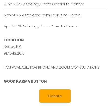
June 2026 Astrology: From Gemini to Cancer
May 2026 Astrology: From Taurus to Gemini
April 2026 Astrology: From Aries to Taurus
LOCATION
Nyack, NY
917.543.2610
I AM AVAILABLE FOR PHONE AND ZOOM CONSULTATIONS
GOOD KARMA BUTTON
Donate