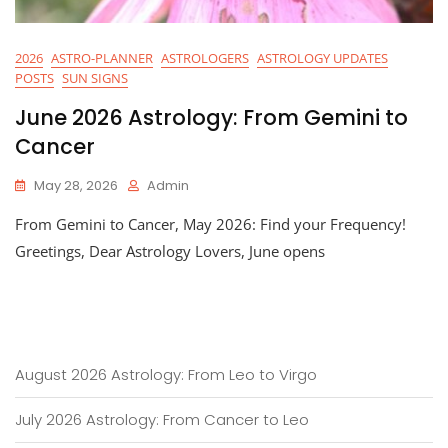
2026
ASTRO-PLANNER
ASTROLOGERS
ASTROLOGY UPDATES
POSTS
SUN SIGNS
June 2026 Astrology: From Gemini to
Cancer
May 28, 2026
Admin
From Gemini to Cancer, May 2026: Find your Frequency!
Greetings, Dear Astrology Lovers, June opens
August 2026 Astrology: From Leo to Virgo
July 2026 Astrology: From Cancer to Leo