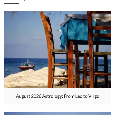
August 2026 Astrology: From Leo to Virgo