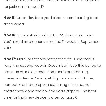
months in Scorpio. Watch the news! Is there still a place
for justice in this world?
Nov 11:
Great day for a yard clean up and cutting back
dead wood
Nov 16:
Venus stations direct at 25 degrees of Libra.
st
You’ll revisit interactions from the 1
week in September
2018
Nov 17:
Mercury stations retrograde at 13 Sagittarius
(until the second week in December). Use this period to
catch up with old friends and tackle outstanding
correspondence. Avoid getting a new smart phone,
computer or home appliance during this time, no
matter how good the holiday deals appear. The best
time for that new device is after January 6