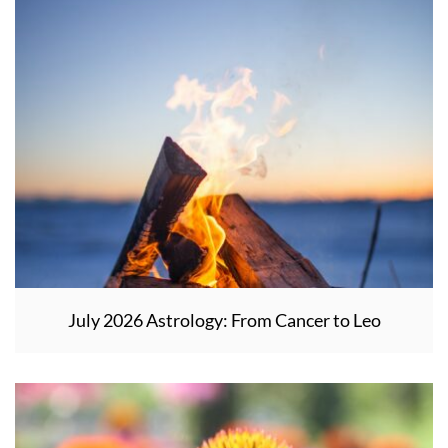
July 2026 Astrology: From Cancer to Leo