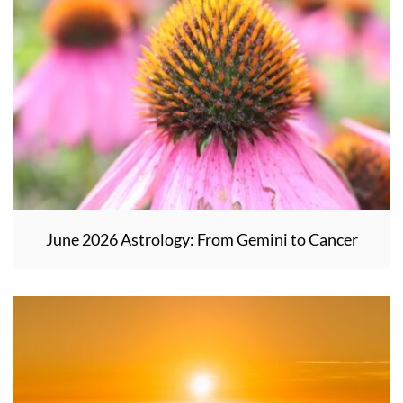
June 2026 Astrology: From Gemini to Cancer