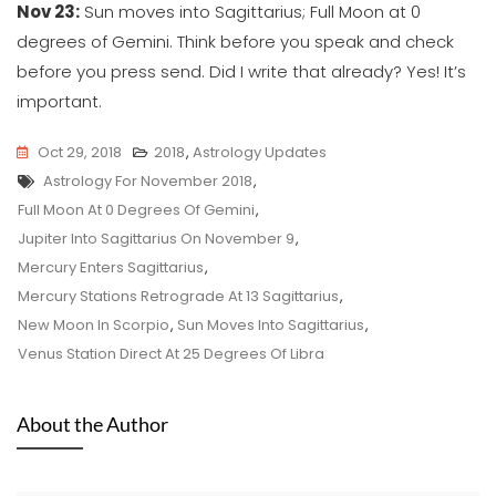
Nov 23:
Sun moves into Sagittarius; Full Moon at 0
degrees of Gemini. Think before you speak and check
before you press send. Did I write that already? Yes! It’s
important.
Oct 29, 2018
2018
,
Astrology Updates
Tags
Astrology For November 2018
,
Full Moon At 0 Degrees Of Gemini
,
Jupiter Into Sagittarius On November 9
,
Mercury Enters Sagittarius
,
Mercury Stations Retrograde At 13 Sagittarius
,
New Moon In Scorpio
,
Sun Moves Into Sagittarius
,
Venus Station Direct At 25 Degrees Of Libra
About the Author