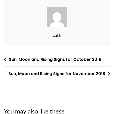
cath
Post
Sun, Moon and Rising Signs for October 2018
navigation
Sun, Moon and Rising Signs for November 2018
You may also like these