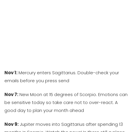
Nov 1:
Mercury enters Sagittarius. Double-check your
emails before you press send
Nov 7:
New Moon at 15 degrees of Scorpio. Emotions can
be sensitive today so take care not to over-react. A
good day to plan your month ahead
Nov 9:
Jupiter moves into Sagittarius after spending 13