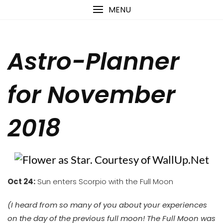
Skip
content
MENU
to
content
Astro-Planner
for November
2018
Oct 24:
Sun enters Scorpio with the Full Moon
(I heard from so many of you about your experiences
on the day of the previous full moon! The Full Moon was