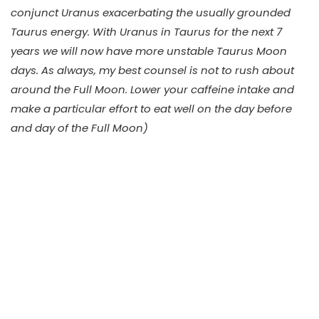
conjunct Uranus exacerbating the usually grounded
Taurus energy. With Uranus in Taurus for the next 7
years we will now have more unstable Taurus Moon
days. As always, my best counsel is not to rush about
around the Full Moon. Lower your caffeine intake and
make a particular effort to eat well on the day before
and day of the Full Moon)