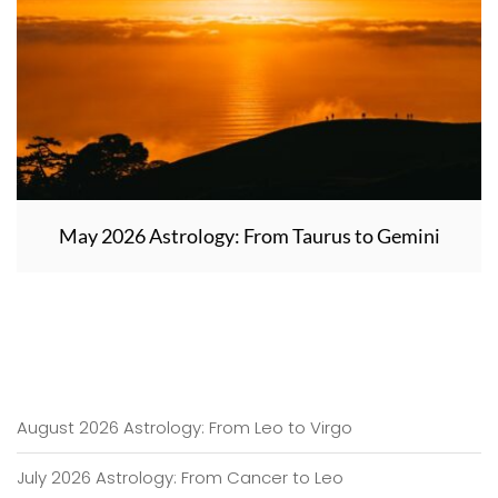
May 2026 Astrology: From Taurus to Gemini
August 2026 Astrology: From Leo to Virgo
July 2026 Astrology: From Cancer to Leo