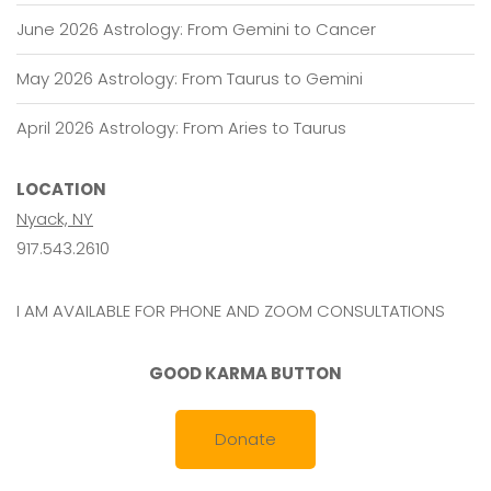
June 2026 Astrology: From Gemini to Cancer
May 2026 Astrology: From Taurus to Gemini
April 2026 Astrology: From Aries to Taurus
LOCATION
Nyack, NY
917.543.2610
I AM AVAILABLE FOR PHONE AND ZOOM CONSULTATIONS
GOOD KARMA BUTTON
Donate