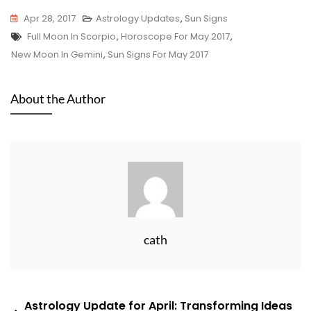
Apr 28, 2017
Astrology Updates
,
Sun Signs
Tags
Full Moon In Scorpio
,
Horoscope For May 2017
,
New Moon In Gemini
,
Sun Signs For May 2017
About the Author
cath
Post
Astrology Update for April: Transforming Ideas