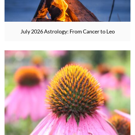
July 2026 Astrology: From Cancer to Leo