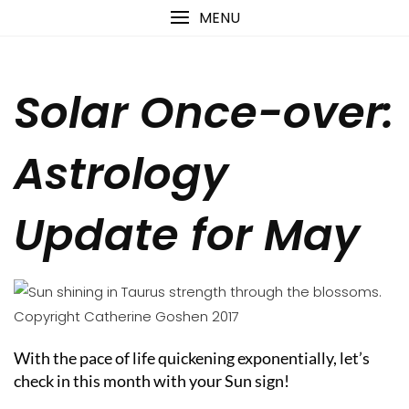
Skip
content
MENU
to
content
Solar Once-over:
Astrology
Update for May
With the pace of life quickening exponentially, let’s
check in this month with your Sun sign!