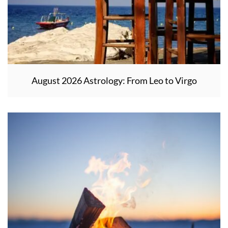
August 2026 Astrology: From Leo to Virgo