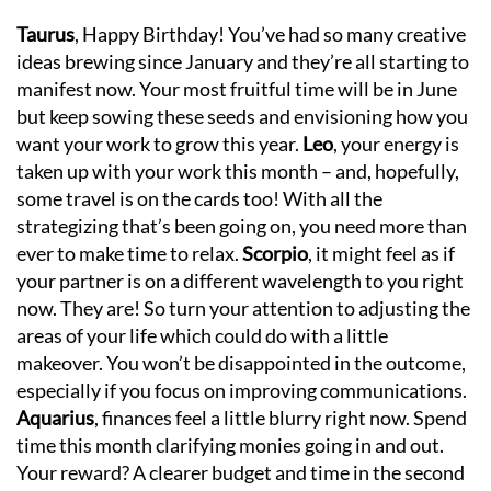
Taurus
, Happy Birthday! You’ve had so many creative
ideas brewing since January and they’re all starting to
manifest now. Your most fruitful time will be in June
but keep sowing these seeds and envisioning how you
want your work to grow this year.
Leo
, your energy is
taken up with your work this month – and, hopefully,
some travel is on the cards too! With all the
strategizing that’s been going on, you need more than
ever to make time to relax.
Scorpio
, it might feel as if
your partner is on a different wavelength to you right
now. They are! So turn your attention to adjusting the
areas of your life which could do with a little
makeover. You won’t be disappointed in the outcome,
especially if you focus on improving communications.
Aquarius
, finances feel a little blurry right now. Spend
time this month clarifying monies going in and out.
Your reward? A clearer budget and time in the second