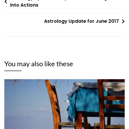
into Actions
navigation
Astrology Update for June 2017
You may also like these