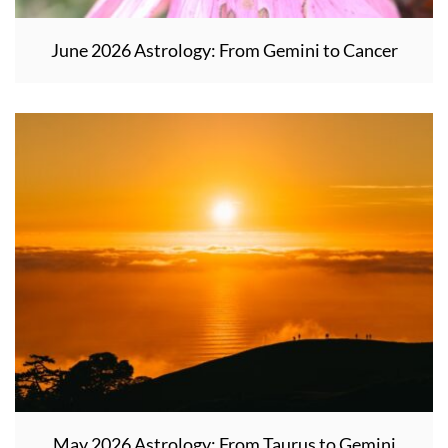
June 2026 Astrology: From Gemini to Cancer
May 2026 Astrology: From Taurus to Gemini