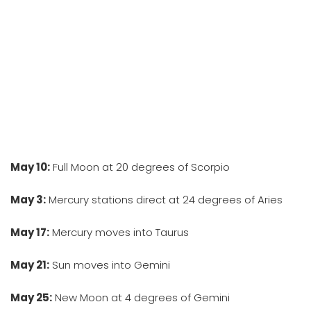
May 10:
Full Moon at 20 degrees of Scorpio
May 3:
Mercury stations direct at 24 degrees of Aries
May 17:
Mercury moves into Taurus
May 21:
Sun moves into Gemini
May 25:
New Moon at 4 degrees of Gemini