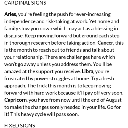
CARDINAL SIGNS
Aries
, you’re feeling the push for ever-increasing
independence and risk-taking at work. Yet home and
family slow you down which may act as a blessing in
disguise. Keep moving forward but ground each step
in thorough research before taking action.
Cancer
, this
is the month to reach out to friends and talk about
your relationship. There are challenges here which
won’t go away unless you address them. You’ll be
amazed at the support you receive.
Libra
, you’re
frustrated by power struggles at home. Try a fresh
approach. The trick this month is to keep moving
forward with hard work because it’ll pay off very soon.
Capricorn
, you have from now until the end of August
to make the changes sorely needed in your life. Go for
it! This heavy cycle will pass soon.
FIXED SIGNS