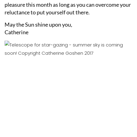
pleasure this month as long as you can overcome your
reluctance to put yourself out there.
May the Sun shine upon you,
Catherine