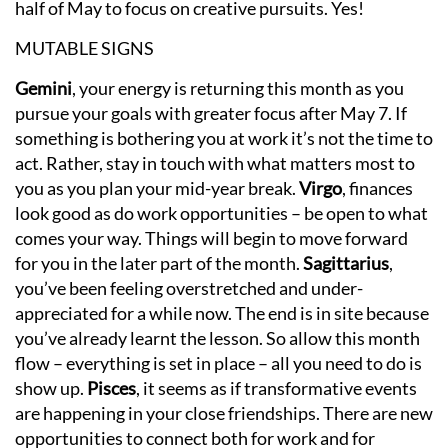
half of May to focus on creative pursuits. Yes!
MUTABLE SIGNS
Gemini
, your energy is returning this month as you
pursue your goals with greater focus after May 7. If
something is bothering you at work it’s not the time to
act. Rather, stay in touch with what matters most to
you as you plan your mid-year break.
Virgo
, finances
look good as do work opportunities – be open to what
comes your way. Things will begin to move forward
for you in the later part of the month.
Sagittarius
,
you’ve been feeling overstretched and under-
appreciated for a while now. The end is in site because
you’ve already learnt the lesson. So allow this month
flow – everything is set in place – all you need to do is
show up.
Pisces
, it seems as if transformative events
are happening in your close friendships. There are new
opportunities to connect both for work and for