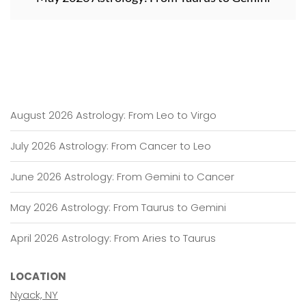
August 2026 Astrology: From Leo to Virgo
July 2026 Astrology: From Cancer to Leo
June 2026 Astrology: From Gemini to Cancer
May 2026 Astrology: From Taurus to Gemini
April 2026 Astrology: From Aries to Taurus
LOCATION
Nyack, NY