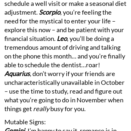
schedule a well visit or make a seasonal diet
adjustment.
Scorpio
, you’re feeling the
need for the mystical to enter your life –
explore this now – and be patient with your
financial situation.
Leo
, you’ll be doing a
tremendous amount of driving and talking
on the phone this month… and you’re finally
able to schedule the dentist…roar!
Aquarius
, don’t worry if your friends are
uncharacteristically unavailable in October
– use the time to study, read and figure out
what you’re going to do in November when
things get
really
busy for you.
Mutable Signs:
Gemini
, I’m happy to say it, romance is in