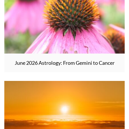
June 2026 Astrology: From Gemini to Cancer