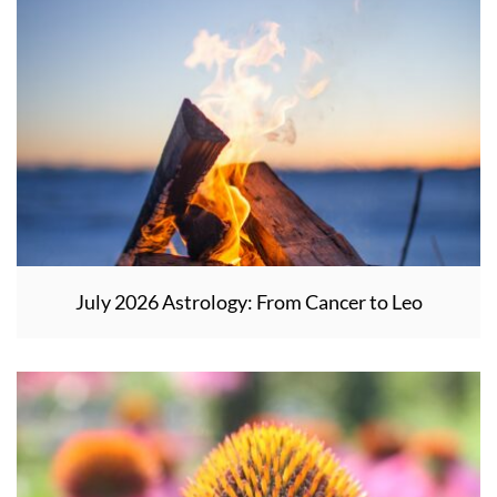
July 2026 Astrology: From Cancer to Leo