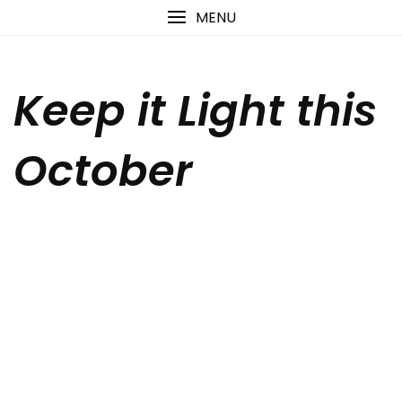
Skip
content
MENU
to
content
Keep it Light this
October