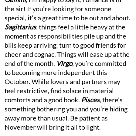
the air! If you’re looking for someone
special, it’s a great time to be out and about.
Sagittarius
, things feel a little heavy at the
moment as responsibilities pile up and the
bills keep arriving; turn to good friends for
cheer and cognac. Things will ease up at the
end of the month.
Virgo
, you’re committed
to becoming more independent this
October. While lovers and partners may
feel restrictive, find solace in material
comforts and a good book.
Pisces
, there’s
something bothering you and you’re hiding
away more than usual. Be patient as
November will bring it all to light.