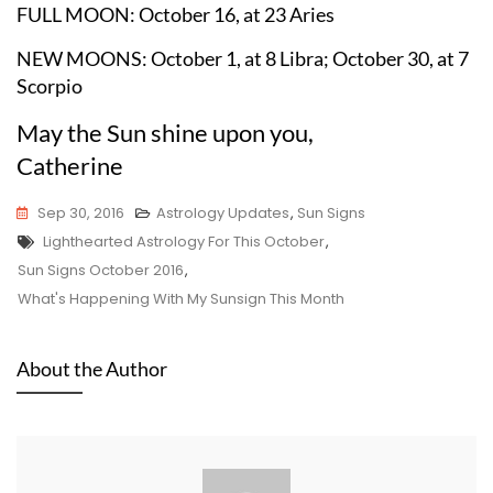
FULL MOON: October 16, at 23 Aries
NEW MOONS: October 1, at 8 Libra; October 30, at 7
Scorpio
May the Sun shine upon you,
Catherine
Sep 30, 2016
Astrology Updates
,
Sun Signs
Tags
Lighthearted Astrology For This October
,
Sun Signs October 2016
,
What's Happening With My Sunsign This Month
About the Author