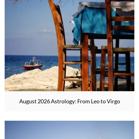
August 2026 Astrology: From Leo to Virgo