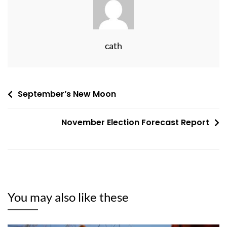
cath
Post
September’s New Moon
navigation
November Election Forecast Report
You may also like these