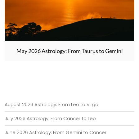
May 2026 Astrology: From Taurus to Gemini
August 2026 Astrology: From Leo to Virgo
July 2026 Astrology: From Cancer to Leo
June 2026 Astrology: From Gemini to Cancer