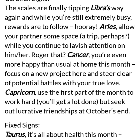
The scales are finally tipping
Libra’s
way
again and while you’re still extremely busy,
rewards are to follow – hooray!
Aries
, allow
your partner some space (a trip, perhaps?)
while you continue to lavish attention on
him/her. Roger that?
Cancer
, you’re even
more happy than usual at home this month –
focus on a new project here and steer clear
of potential battles with your true love.
Capricorn
, use the first part of the month to
work hard (you’ll get a lot done) but seek
out lucrative friendships at October’s end.
Fixed Signs:
Taurus
, it’s all about health this month –