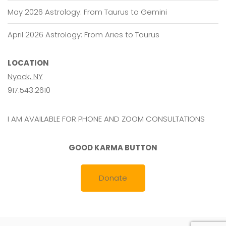
May 2026 Astrology: From Taurus to Gemini
April 2026 Astrology: From Aries to Taurus
LOCATION
Nyack, NY
917.543.2610
I AM AVAILABLE FOR PHONE AND ZOOM CONSULTATIONS
GOOD KARMA BUTTON
Donate