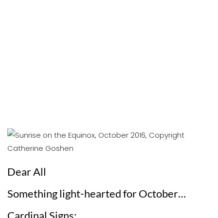
Dear All
Something light-hearted for October…
Cardinal Signs: