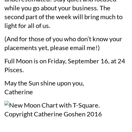
while you go about your business. The
second part of the week will bring much to
light for all of us.
(And for those of you who don’t know your
placements yet, please email me!)
Full Moon is on Friday, September 16, at 24
Pisces.
May the Sun shine upon you,
Catherine