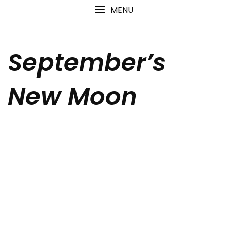
Skip
content
MENU
to
content
September’s
New Moon