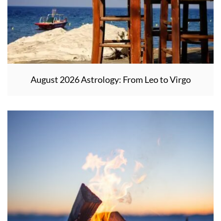
August 2026 Astrology: From Leo to Virgo