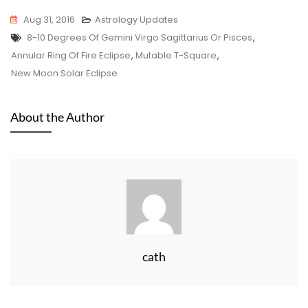
Aug 31, 2016
Astrology Updates
Tags
8-10 Degrees Of Gemini Virgo Sagittarius Or Pisces
,
Annular Ring Of Fire Eclipse
,
Mutable T-Square
,
New Moon Solar Eclipse
About the Author
cath