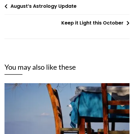
Post
August’s Astrology Update
navigation
Keep it Light this October
You may also like these