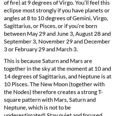
of fire) at 9 degrees of Virgo. You’ll feel this
eclipse most strongly if you have planets or
angles at 8 to 10 degrees of Gemini, Virgo,
Sagittarius, or Pisces, or if you’re born
between May 29 and June 3, August 28 and
September 3, November 29 and December
3 or February 29 and March 3.
This is because Saturn and Mars are
together in the sky at the moment at 10 and
14 degrees of Sagittarius, and Neptune is at
10 Pisces. The New Moon (together with
the Nodes) therefore creates a strong T-
square pattern with Mars, Saturn and
Neptune, which is not to be
underestimated! Stay quiet and focused