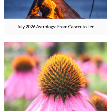
July 2026 Astrology: From Cancer to Leo