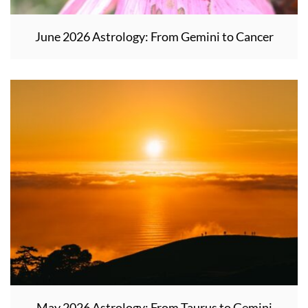
June 2026 Astrology: From Gemini to Cancer
May 2026 Astrology: From Taurus to Gemini