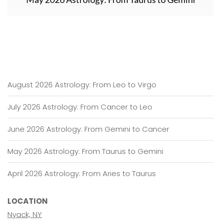
August 2026 Astrology: From Leo to Virgo
July 2026 Astrology: From Cancer to Leo
June 2026 Astrology: From Gemini to Cancer
May 2026 Astrology: From Taurus to Gemini
April 2026 Astrology: From Aries to Taurus
LOCATION
Nyack, NY