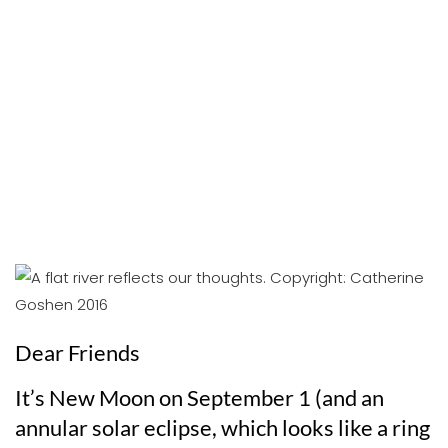
Dear Friends
It’s New Moon on September 1 (and an
annular solar eclipse, which looks like a ring