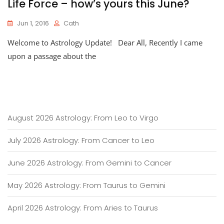
Life Force – how’s yours this June?
Jun 1, 2016
Cath
Welcome to Astrology Update! Dear All, Recently I came
upon a passage about the
August 2026 Astrology: From Leo to Virgo
July 2026 Astrology: From Cancer to Leo
June 2026 Astrology: From Gemini to Cancer
May 2026 Astrology: From Taurus to Gemini
April 2026 Astrology: From Aries to Taurus