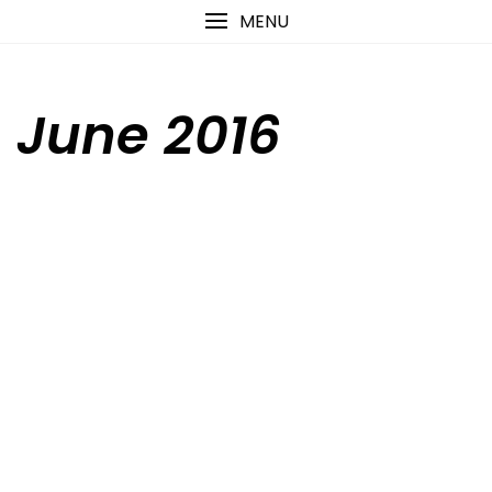
Skip
content
MENU
to
content
June 2016