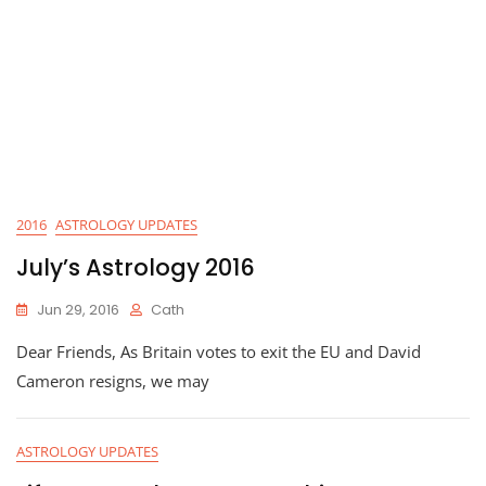
2016
ASTROLOGY UPDATES
July’s Astrology 2016
Jun 29, 2016
Cath
Dear Friends, As Britain votes to exit the EU and David
Cameron resigns, we may
ASTROLOGY UPDATES