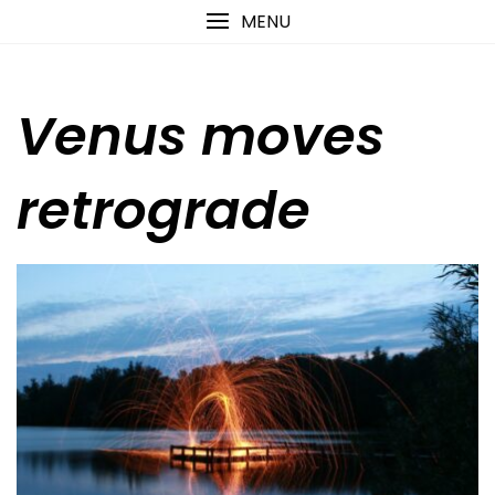
Skip
content
MENU
to
content
Venus moves
retrograde