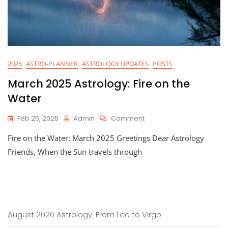
2025
ASTRO-PLANNER
ASTROLOGY UPDATES
POSTS
March 2025 Astrology: Fire on the
Water
On
Feb 25, 2025
Admin
Comment
March
Fire on the Water: March 2025 Greetings Dear Astrology
2025
Astrology:
Friends, When the Sun travels through
Fire
On
The
Water
August 2026 Astrology: From Leo to Virgo