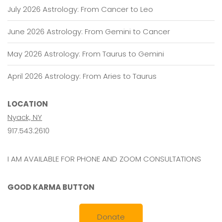
July 2026 Astrology: From Cancer to Leo
June 2026 Astrology: From Gemini to Cancer
May 2026 Astrology: From Taurus to Gemini
April 2026 Astrology: From Aries to Taurus
LOCATION
Nyack, NY
917.543.2610
I AM AVAILABLE FOR PHONE AND ZOOM CONSULTATIONS
GOOD KARMA BUTTON
Donate