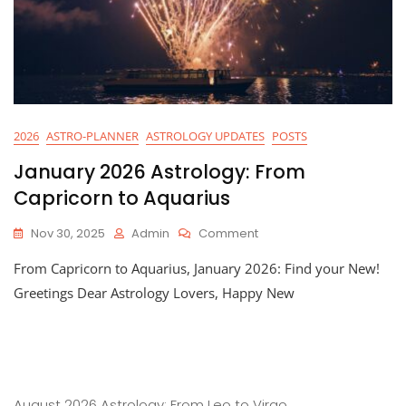
2026
ASTRO-PLANNER
ASTROLOGY UPDATES
POSTS
January 2026 Astrology: From
Capricorn to Aquarius
On
Nov 30, 2025
Admin
Comment
January
From Capricorn to Aquarius, January 2026: Find your New!
2026
Astrology:
Greetings Dear Astrology Lovers, Happy New
From
Capricorn
To
Aquarius
August 2026 Astrology: From Leo to Virgo