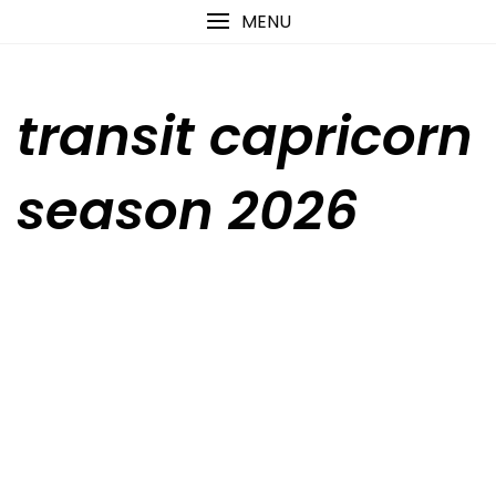
Skip
content
MENU
to
content
transit capricorn
season 2026