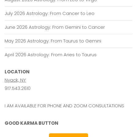
July 2026 Astrology: From Cancer to Leo
June 2026 Astrology: From Gemini to Cancer
May 2026 Astrology: From Taurus to Gemini
April 2026 Astrology: From Aries to Taurus
LOCATION
Nyack, NY
917.543.2610
I AM AVAILABLE FOR PHONE AND ZOOM CONSULTATIONS
GOOD KARMA BUTTON