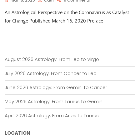
Mar 18, 2020
Cath
9 Comments
An
An Astrological Perspective on the Coronavirus as Catalyst
Astrological
Perspective
for Change Published March 16, 2020 Preface
On
The
Coronavirus
As
Catalyst
For
August 2026 Astrology: From Leo to Virgo
Change
July 2026 Astrology: From Cancer to Leo
June 2026 Astrology: From Gemini to Cancer
May 2026 Astrology: From Taurus to Gemini
April 2026 Astrology: From Aries to Taurus
LOCATION