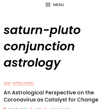
Skip
content
MENU
to
content
saturn-pluto
conjunction
astrology
2020
ASTROLOGERS
An Astrological Perspective on the
Coronavirus as Catalyst for Change
On