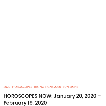
2020
HOROSCOPES
RISING SIGNS 2020
SUN SIGNS
HOROSCOPES NOW: January 20, 2020 –
February 19, 2020