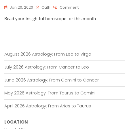
On
Jan 20, 2020
Cath
Comment
HOROSCOPES
Read your insightful horoscope for this month
NOW:
January
20,
2020
–
February
19,
August 2026 Astrology: From Leo to Virgo
2020
July 2026 Astrology: From Cancer to Leo
June 2026 Astrology: From Gemini to Cancer
May 2026 Astrology: From Taurus to Gemini
April 2026 Astrology: From Aries to Taurus
LOCATION