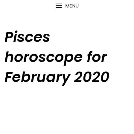
Skip
content
MENU
to
content
Pisces
horoscope for
February 2020