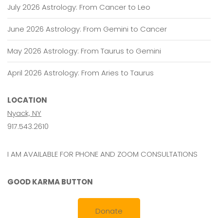
July 2026 Astrology: From Cancer to Leo
June 2026 Astrology: From Gemini to Cancer
May 2026 Astrology: From Taurus to Gemini
April 2026 Astrology: From Aries to Taurus
LOCATION
Nyack, NY
917.543.2610
I AM AVAILABLE FOR PHONE AND ZOOM CONSULTATIONS
GOOD KARMA BUTTON
Donate