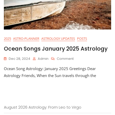
2025
ASTRO-PLANNER
ASTROLOGY UPDATES
POSTS
Ocean Songs January 2025 Astrology
On
Dec 28, 2024
Admin
Comment
Ocean
Ocean Song Astrology: January 2025 Greetings Dear
Songs
January
Astrology Friends, When the Sun travels through the
2025
Astrology
August 2026 Astrology: From Leo to Virgo