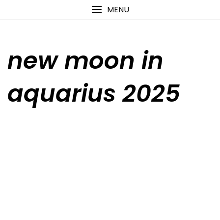
Skip
content
MENU
to
content
new moon in
aquarius 2025