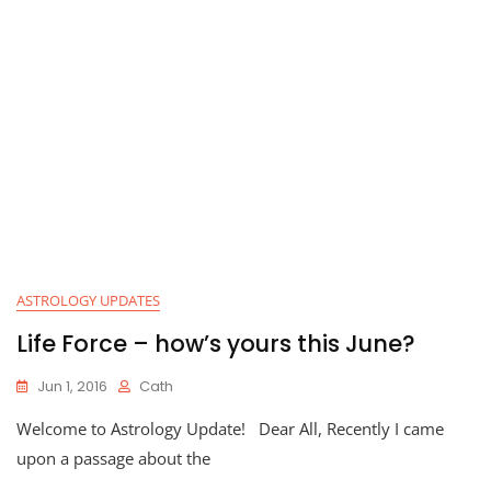
ASTROLOGY UPDATES
Life Force – how’s yours this June?
Jun 1, 2016
Cath
Welcome to Astrology Update! Dear All, Recently I came
upon a passage about the