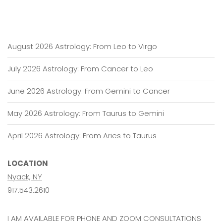
August 2026 Astrology: From Leo to Virgo
July 2026 Astrology: From Cancer to Leo
June 2026 Astrology: From Gemini to Cancer
May 2026 Astrology: From Taurus to Gemini
April 2026 Astrology: From Aries to Taurus
LOCATION
Nyack, NY
917.543.2610
I AM AVAILABLE FOR PHONE AND ZOOM CONSULTATIONS