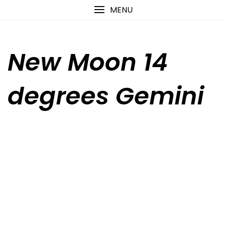
Skip
content
MENU
to
content
New Moon 14
degrees Gemini