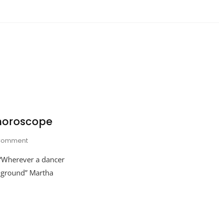
horoscope
On
Comment
Martha
“Wherever a dancer
Graham’s
Horoscope
y ground” Martha