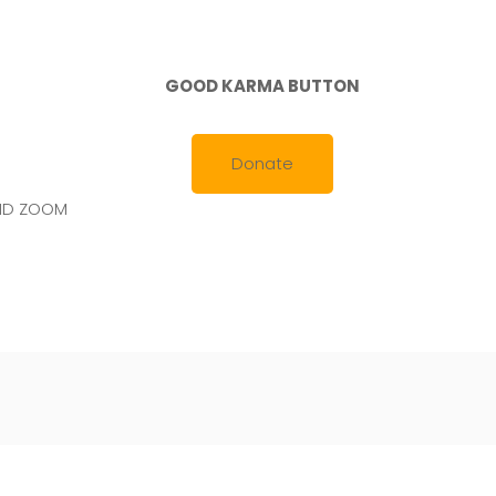
GOOD KARMA BUTTON
Donate
AND ZOOM