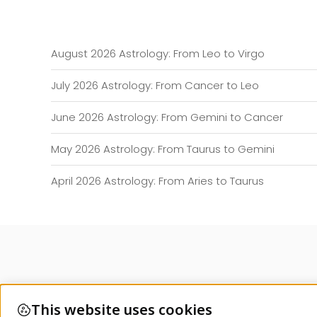
August 2026 Astrology: From Leo to Virgo
July 2026 Astrology: From Cancer to Leo
June 2026 Astrology: From Gemini to Cancer
May 2026 Astrology: From Taurus to Gemini
April 2026 Astrology: From Aries to Taurus