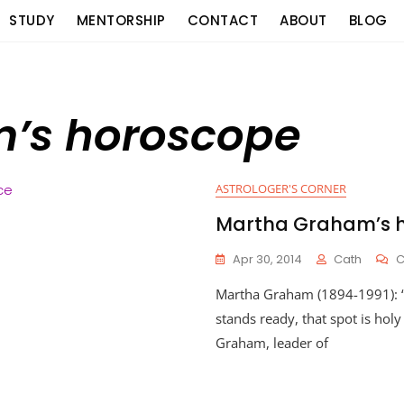
STUDY
MENTORSHIP
CONTACT
ABOUT
BLOG
’s horoscope
ASTROLOGER'S CORNER
Martha Graham’s 
Apr 30, 2014
Cath
Martha Graham (1894-1991): 
stands ready, that spot is hol
Graham, leader of