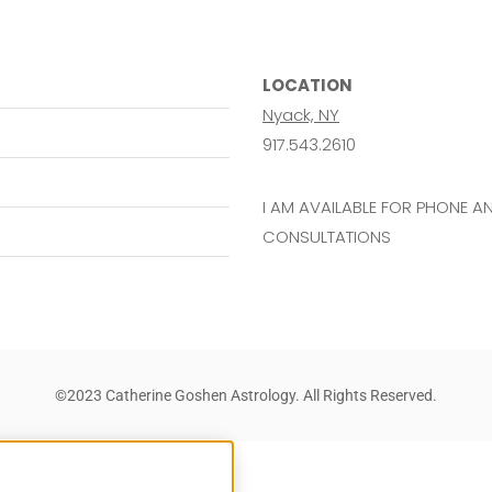
LOCATION
Nyack, NY
917.543.2610
I AM AVAILABLE FOR PHONE 
CONSULTATIONS
©2023 Catherine Goshen Astrology. All Rights Reserved.