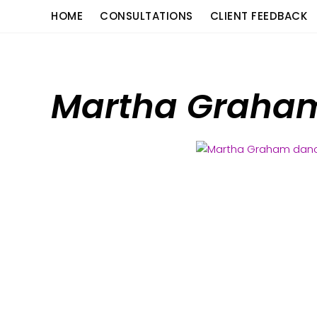
Skip
content
HOME
CONSULTATIONS
CLIENT FEEDBACK
to
content
Martha Graham