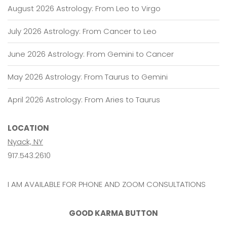
August 2026 Astrology: From Leo to Virgo
July 2026 Astrology: From Cancer to Leo
June 2026 Astrology: From Gemini to Cancer
May 2026 Astrology: From Taurus to Gemini
April 2026 Astrology: From Aries to Taurus
LOCATION
Nyack, NY
917.543.2610
I AM AVAILABLE FOR PHONE AND ZOOM CONSULTATIONS
GOOD KARMA BUTTON