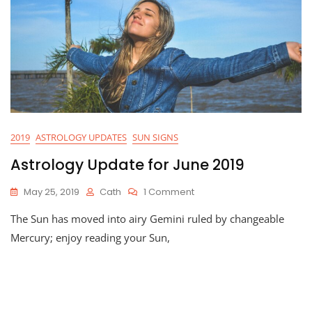
2019
ASTROLOGY UPDATES
SUN SIGNS
Astrology Update for June 2019
On
May 25, 2019
Cath
1 Comment
Astrology
The Sun has moved into airy Gemini ruled by changeable
Update
For
Mercury; enjoy reading your Sun,
June
2019