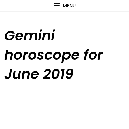
Skip
content
MENU
to
content
Gemini
horoscope for
June 2019