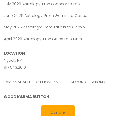
July 2026 Astrology: From Cancer to Leo
June 2026 Astrology: From Gemini to Cancer
May 2026 Astrology: From Taurus to Gemini
April 2026 Astrology: From Aries to Taurus
LOCATION
Nyack, NY
917.543.2610
I AM AVAILABLE FOR PHONE AND ZOOM CONSULTATIONS
GOOD KARMA BUTTON
Donate