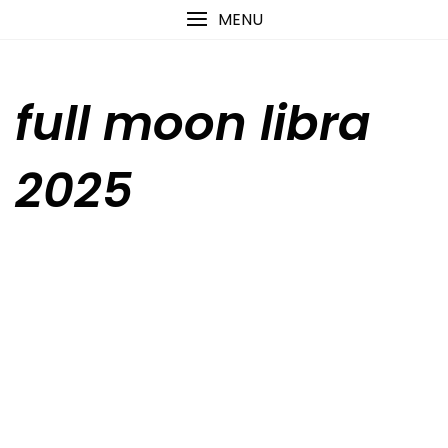
Skip
content
MENU
to
content
full moon libra
2025