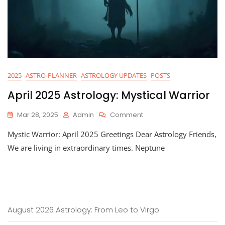
2025
ASTRO-PLANNER
ASTROLOGY UPDATES
POSTS
April 2025 Astrology: Mystical Warrior
On
Mar 28, 2025
Admin
Comment
April
Mystic Warrior: April 2025 Greetings Dear Astrology Friends,
2025
Astrology:
We are living in extraordinary times. Neptune
Mystical
Warrior
August 2026 Astrology: From Leo to Virgo