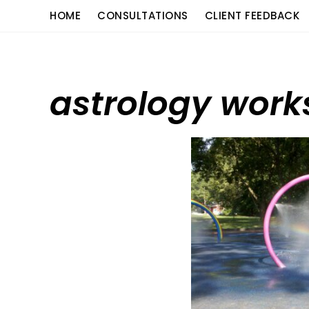
Skip
content
HOME
CONSULTATIONS
CLIENT FEEDBACK
to
content
astrology wor