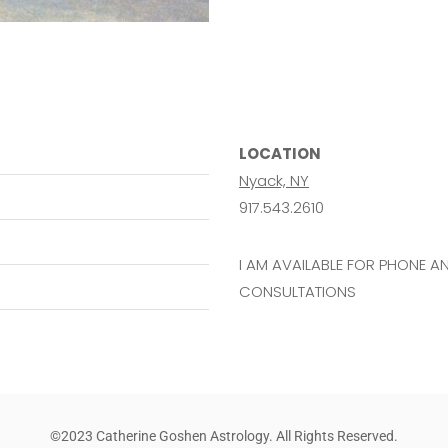
LOCATION
Nyack, NY
917.543.2610
I AM AVAILABLE FOR PHONE 
CONSULTATIONS
©2023 Catherine Goshen Astrology. All Rights Reserved.