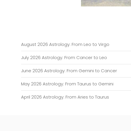
August 2026 Astrology: From Leo to Virgo
July 2026 Astrology: From Cancer to Leo
June 2026 Astrology: From Gemini to Cancer
May 2026 Astrology: From Taurus to Gemini
April 2026 Astrology: From Aries to Taurus