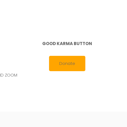
GOOD KARMA BUTTON
Donate
AND ZOOM