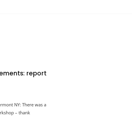
ements: report
ermont NY: There was a
orkshop – thank