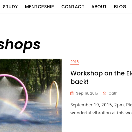
STUDY
MENTORSHIP
CONTACT
ABOUT
BLOG
kshops
2015
Workshop on the El
back!
Sep 19, 2015
Cath
September 19, 2015, 2pm, Pi
wonderful vibration at this w